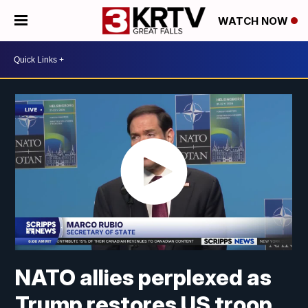
WATCH NOW
NATO allies perplexed as
Trump restores US troop