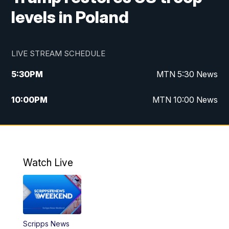
levels in Poland
LIVE STREAM SCHEDULE
5:30
PM
MTN 5:30 News
10:00
PM
MTN 10:00 News
Watch Live
Scripps News