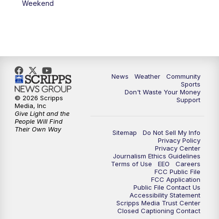
Weekend
News
Weather
Community
Sports
Don't Waste Your Money
© 2026 Scripps
Support
Media, Inc
Give Light and the
People Will Find
Their Own Way
Sitemap
Do Not Sell My Info
Privacy Policy
Privacy Center
Journalism Ethics Guidelines
Terms of Use
EEO
Careers
FCC Public File
FCC Application
Public File Contact Us
Accessibility Statement
Scripps Media Trust Center
Closed Captioning Contact