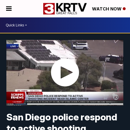
WATCH NOW
San Diego police respond
to active shooting