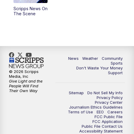
Scripps News On
The Scene
News
Weather
Community
Sports
Don't Waste Your Money
© 2026 Scripps
Support
Media, Inc
Give Light and the
People Will Find
Their Own Way
Sitemap
Do Not Sell My Info
Privacy Policy
Privacy Center
Journalism Ethics Guidelines
Terms of Use
EEO
Careers
FCC Public File
FCC Application
Public File Contact Us
Accessibility Statement