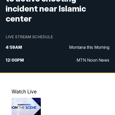
incident near Islamic
center
LIVE STREAM SCHEDULE
4:59
AM
Montana this Morning
12:00
PM
MTN Noon News
4:30
PM
MTN 4:30pm News
5:30
PM
MTN 5:30 News
Watch Live
10:00
PM
MTN 10:00 News