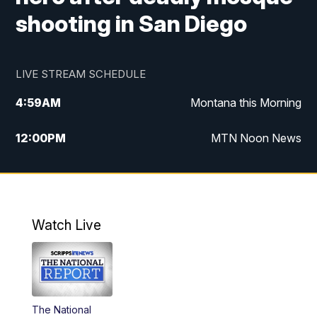
shooting in San Diego
LIVE STREAM SCHEDULE
4:59
AM
Montana this Morning
12:00
PM
MTN Noon News
4:30
PM
MTN 4:30pm News
5:30
PM
MTN 5:30 News
Watch Live
10:00
PM
MTN 10:00 News
The National