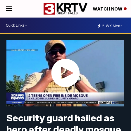
WATCH NOW
2
WX Alerts
Security guard hailed as
hero after deadly mosque