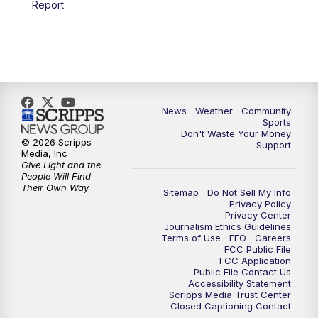
Report
News
Weather
Community
Sports
Don't Waste Your Money
© 2026 Scripps
Support
Media, Inc
Give Light and the
People Will Find
Their Own Way
Sitemap
Do Not Sell My Info
Privacy Policy
Privacy Center
Journalism Ethics Guidelines
Terms of Use
EEO
Careers
FCC Public File
FCC Application
Public File Contact Us
Accessibility Statement
Scripps Media Trust Center
Closed Captioning Contact