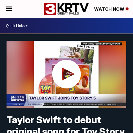
WATCH NOW
Taylor Swift to debut
original song for Toy Story