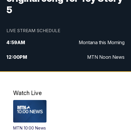
5
LIVE STREAM SCHEDULE
4:59
AM
Montana this Morning
12:00
PM
MTN Noon News
4:30
PM
MTN 4:30pm News
5:30
PM
MTN 5:30 News
Watch Live
10:00
PM
MTN 10:00 News
MTN 10:00 News