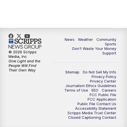
News
Weather
Community
Sports
Don't Waste Your Money
© 2026 Scripps
Support
Media, Inc
Give Light and the
People Will Find
Their Own Way
Sitemap
Do Not Sell My Info
Privacy Policy
Privacy Center
Journalism Ethics Guidelines
Terms of Use
EEO
Careers
FCC Public File
FCC Application
Public File Contact Us
Accessibility Statement
Scripps Media Trust Center
Closed Captioning Contact