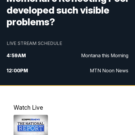
developed such visible
problems?
LIVE STREAM SCHEDULE
4:59
AM
Montana this Morning
12:00
PM
MTN Noon News
4:30
PM
MTN 4:30pm News
5:30
PM
MTN 5:30 News
Watch Live
10:00
PM
MTN 10:00 News