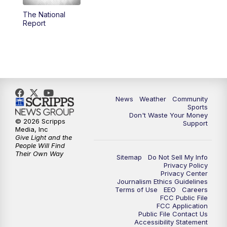
The National
Report
News
Weather
Community
Sports
Don't Waste Your Money
© 2026 Scripps
Support
Media, Inc
Give Light and the
People Will Find
Their Own Way
Sitemap
Do Not Sell My Info
Privacy Policy
Privacy Center
Journalism Ethics Guidelines
Terms of Use
EEO
Careers
FCC Public File
FCC Application
Public File Contact Us
Accessibility Statement