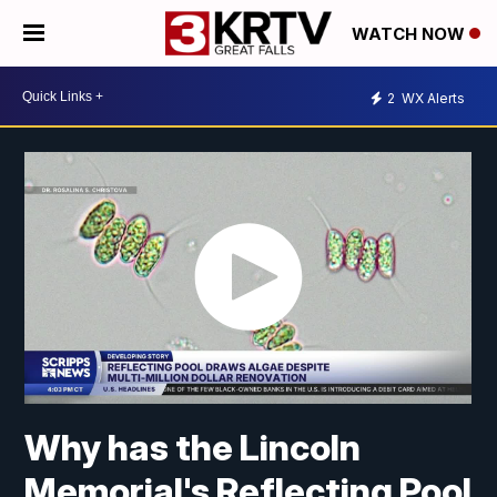
WATCH NOW
2
WX Alerts
Why has the Lincoln
Memorial's Reflecting Pool