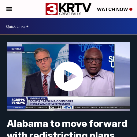
WATCH NOW
Alabama to move forward
with redistricting plans