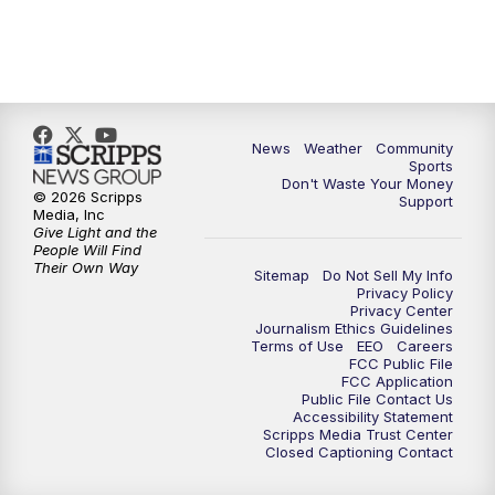
News
Weather
Community
Sports
Don't Waste Your Money
© 2026 Scripps
Support
Media, Inc
Give Light and the
People Will Find
Their Own Way
Sitemap
Do Not Sell My Info
Privacy Policy
Privacy Center
Journalism Ethics Guidelines
Terms of Use
EEO
Careers
FCC Public File
FCC Application
Public File Contact Us
Accessibility Statement
Scripps Media Trust Center
Closed Captioning Contact