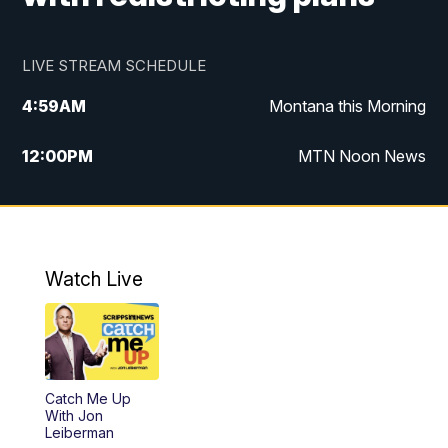
LIVE STREAM SCHEDULE
4:59
AM
Montana this Morning
12:00
PM
MTN Noon News
4:30
PM
MTN 4:30pm News
5:30
PM
MTN 5:30 News
Watch Live
10:00
PM
MTN 10:00 News
Catch Me Up
With Jon
Leiberman