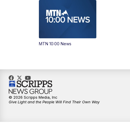
MTN 10:00 News
© 2026 Scripps Media, Inc
Give Light and the People Will Find Their Own Way