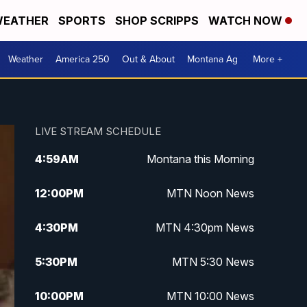
EATHER
SPORTS
SHOP SCRIPPS
WATCH NOW
Weather
America 250
Out & About
Montana Ag
More +
LIVE STREAM SCHEDULE
4:59
AM
Montana this Morning
12:00
PM
MTN Noon News
4:30
PM
MTN 4:30pm News
5:30
PM
MTN 5:30 News
10:00
PM
MTN 10:00 News