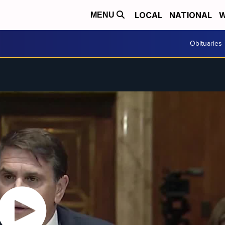
LOCAL
NATIONAL
W
MENU
Obituaries