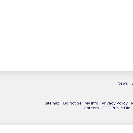
News
Sitemap
Do Not Sell My Info
Privacy Policy
Careers
FCC Public File