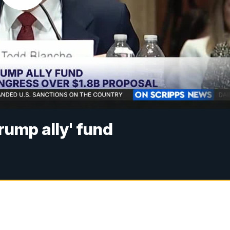
rump ally' fund