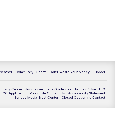
Weather
Community
Sports
Don't Waste Your Money
Support
Privacy Center
Journalism Ethics Guidelines
Terms of Use
EEO
FCC Application
Public File Contact Us
Accessibility Statement
Scripps Media Trust Center
Closed Captioning Contact