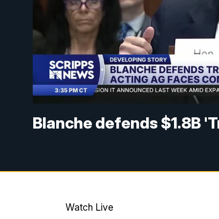
Blanche defends $1.8B 'T
Watch Live