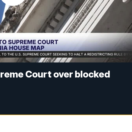
reme Court over blocked