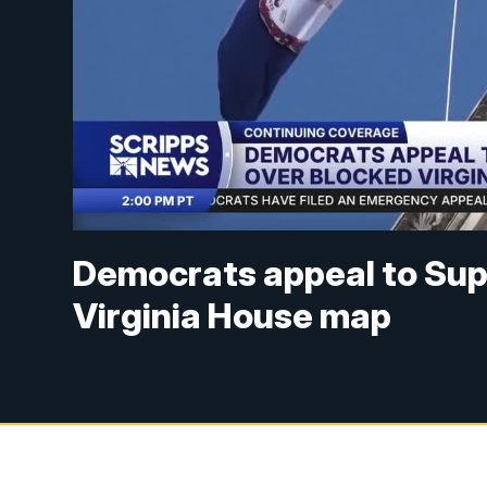
Democrats appeal to Sup
Virginia House map