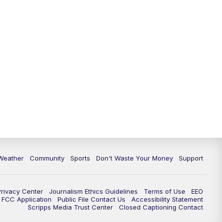
Weather
Community
Sports
Don't Waste Your Money
Support
Privacy Center
Journalism Ethics Guidelines
Terms of Use
EEO
FCC Application
Public File Contact Us
Accessibility Statement
Scripps Media Trust Center
Closed Captioning Contact