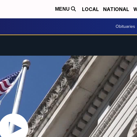
LOCAL
NATIONAL
W
MENU
Obituaries