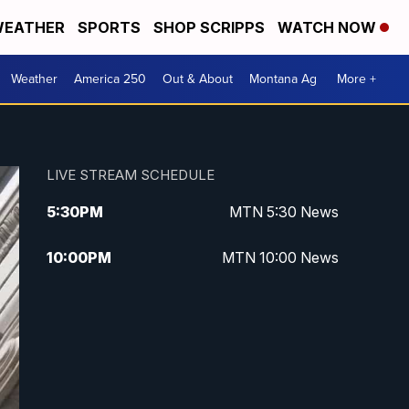
EATHER
SPORTS
SHOP SCRIPPS
WATCH NOW
Weather
America 250
Out & About
Montana Ag
More +
LIVE STREAM SCHEDULE
5:30
PM
MTN 5:30 News
10:00
PM
MTN 10:00 News