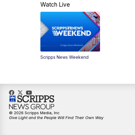
Watch Live
Scripps News Weekend
© 2026 Scripps Media, Inc
Give Light and the People Will Find Their Own Way