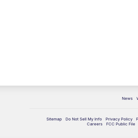
News
Sitemap
Do Not Sell My Info
Privacy Policy
Careers
FCC Public File