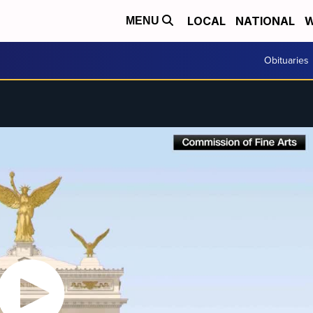
LOCAL
NATIONAL
W
MENU
Obituaries