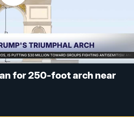
an for 250-foot arch near