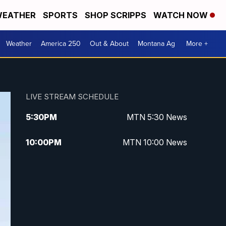
EATHER
SPORTS
SHOP SCRIPPS
WATCH NOW
Weather
America 250
Out & About
Montana Ag
More +
LIVE STREAM SCHEDULE
5:30
PM
MTN 5:30 News
10:00
PM
MTN 10:00 News