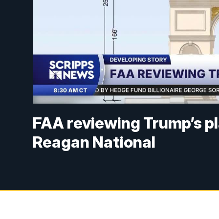
FAA reviewing Trump’s pl
Reagan National