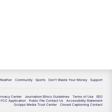
Weather
Community
Sports
Don't Waste Your Money
Support
Privacy Center
Journalism Ethics Guidelines
Terms of Use
EEO
FCC Application
Public File Contact Us
Accessibility Statement
Scripps Media Trust Center
Closed Captioning Contact