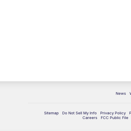
News
Sitemap
Do Not Sell My Info
Privacy Policy
Careers
FCC Public File