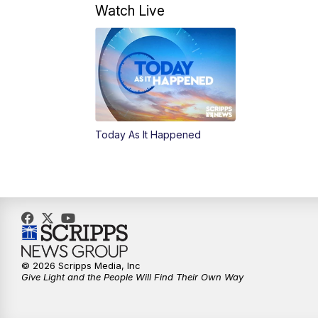
Watch Live
Today As It Happened
© 2026 Scripps Media, Inc
Give Light and the People Will Find Their Own Way