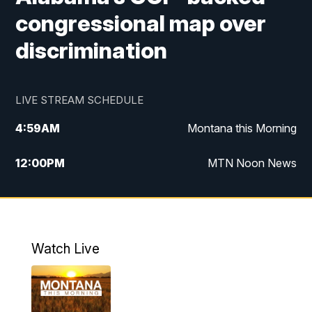
congressional map over
discrimination
LIVE STREAM SCHEDULE
4:59
AM
Montana this Morning
12:00
PM
MTN Noon News
4:30
PM
MTN 4:30pm News
5:30
PM
MTN 5:30 News
Watch Live
10:00
PM
MTN 10:00 News