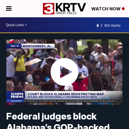
WATCH NOW
2
WX Alerts
Federal judges block
Alabama’s GOP-backed