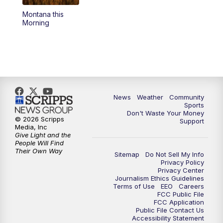
Montana this
Morning
News
Weather
Community
Sports
Don't Waste Your Money
© 2026 Scripps
Support
Media, Inc
Give Light and the
People Will Find
Their Own Way
Sitemap
Do Not Sell My Info
Privacy Policy
Privacy Center
Journalism Ethics Guidelines
Terms of Use
EEO
Careers
FCC Public File
FCC Application
Public File Contact Us
Accessibility Statement