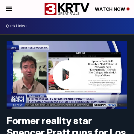
WATCH NOW
Former reality star
Spencer Pratt runs for Los