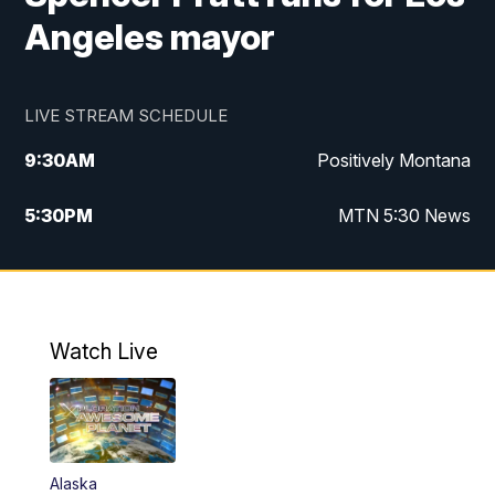
Angeles mayor
LIVE STREAM SCHEDULE
9:30
AM
Positively Montana
5:30
PM
MTN 5:30 News
10:00
PM
MTN 10:00 News
Watch Live
Alaska