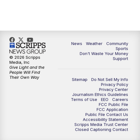
News
Weather
Community
Sports
Don't Waste Your Money
© 2026 Scripps
Support
Media, Inc
Give Light and the
People Will Find
Their Own Way
Sitemap
Do Not Sell My Info
Privacy Policy
Privacy Center
Journalism Ethics Guidelines
Terms of Use
EEO
Careers
FCC Public File
FCC Application
Public File Contact Us
Accessibility Statement
Scripps Media Trust Center
Closed Captioning Contact