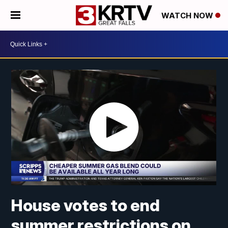
WATCH NOW
House votes to end
summer restrictions on