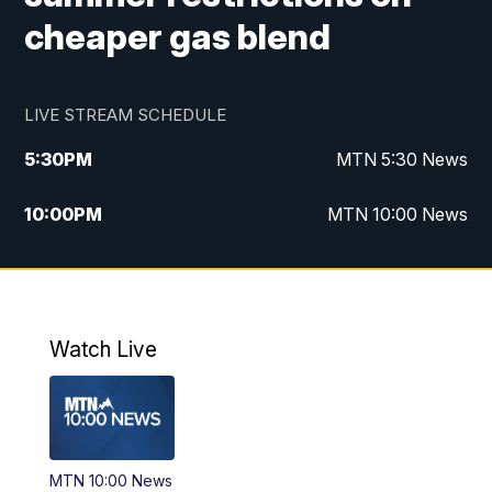
cheaper gas blend
LIVE STREAM SCHEDULE
5:30
PM
MTN 5:30 News
10:00
PM
MTN 10:00 News
Watch Live
MTN 10:00 News