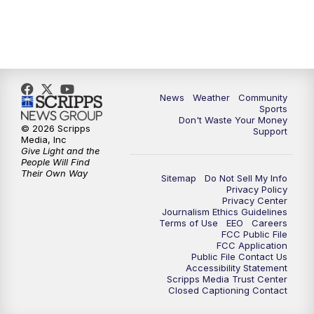
News
Weather
Community
Sports
Don't Waste Your Money
© 2026 Scripps
Support
Media, Inc
Give Light and the
People Will Find
Their Own Way
Sitemap
Do Not Sell My Info
Privacy Policy
Privacy Center
Journalism Ethics Guidelines
Terms of Use
EEO
Careers
FCC Public File
FCC Application
Public File Contact Us
Accessibility Statement
Scripps Media Trust Center
Closed Captioning Contact