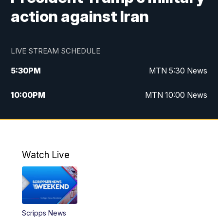
action against Iran
LIVE STREAM SCHEDULE
5:30
PM
MTN 5:30 News
10:00
PM
MTN 10:00 News
Watch Live
Scripps News