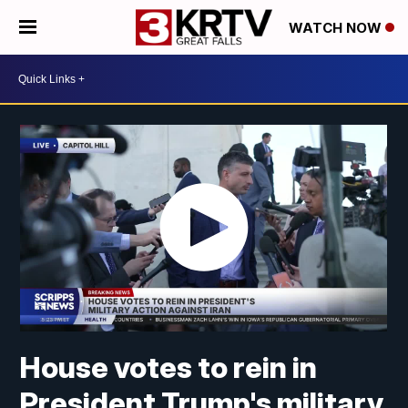
WATCH NOW
House votes to rein in
President Trump's military