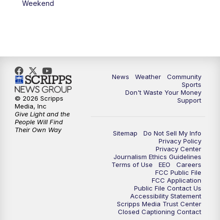
Weekend
News
Weather
Community
Sports
Don't Waste Your Money
© 2026 Scripps
Support
Media, Inc
Give Light and the
People Will Find
Their Own Way
Sitemap
Do Not Sell My Info
Privacy Policy
Privacy Center
Journalism Ethics Guidelines
Terms of Use
EEO
Careers
FCC Public File
FCC Application
Public File Contact Us
Accessibility Statement
Scripps Media Trust Center
Closed Captioning Contact