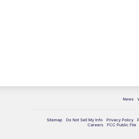
News
Sitemap
Do Not Sell My Info
Privacy Policy
Careers
FCC Public File