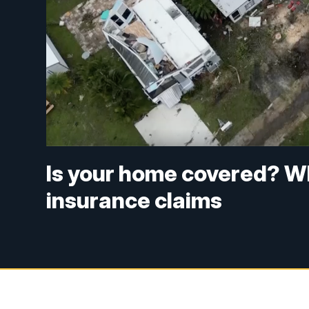
Is your home covered? W
insurance claims