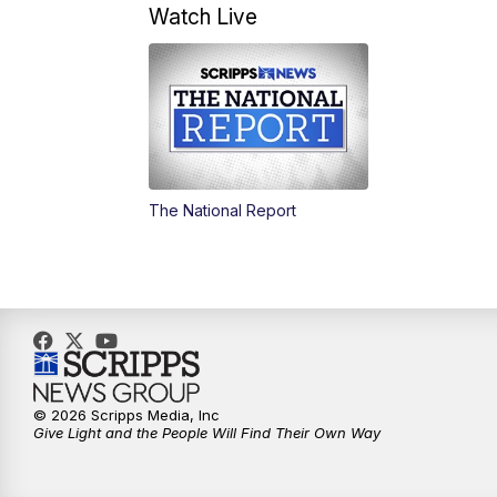
Watch Live
The National Report
© 2026 Scripps Media, Inc
Give Light and the People Will Find Their Own Way