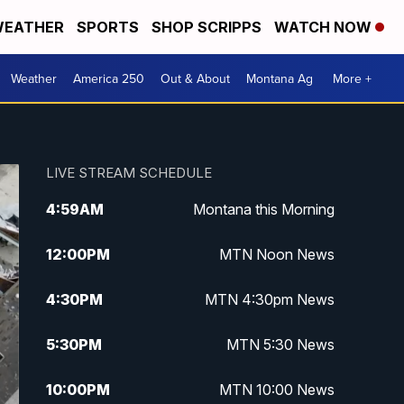
EATHER
SPORTS
SHOP SCRIPPS
WATCH NOW
Weather
America 250
Out & About
Montana Ag
More +
LIVE STREAM SCHEDULE
4:59
AM
Montana this Morning
12:00
PM
MTN Noon News
4:30
PM
MTN 4:30pm News
5:30
PM
MTN 5:30 News
10:00
PM
MTN 10:00 News