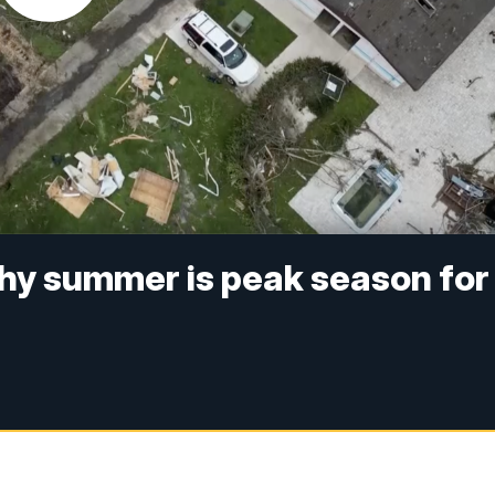
hy summer is peak season for