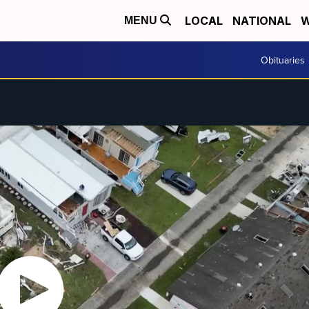
LOCAL
NATIONAL
W
MENU
Obituaries