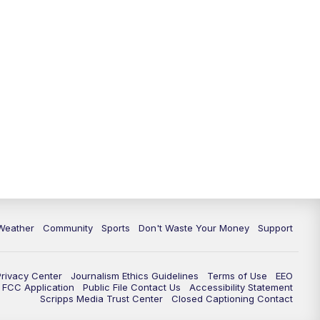
Weather
Community
Sports
Don't Waste Your Money
Support
Privacy Center
Journalism Ethics Guidelines
Terms of Use
EEO
FCC Application
Public File Contact Us
Accessibility Statement
Scripps Media Trust Center
Closed Captioning Contact