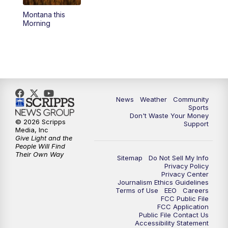
Montana this
Morning
News
Weather
Community
Sports
Don't Waste Your Money
© 2026 Scripps
Support
Media, Inc
Give Light and the
People Will Find
Their Own Way
Sitemap
Do Not Sell My Info
Privacy Policy
Privacy Center
Journalism Ethics Guidelines
Terms of Use
EEO
Careers
FCC Public File
FCC Application
Public File Contact Us
Accessibility Statement