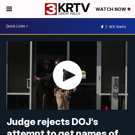
WATCH NOW
2
WX Alerts
Judge rejects DOJ's
attempt to get names of