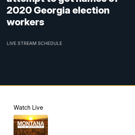
2020 Georgia election
workers
LIVE STREAM SCHEDULE
Watch Live