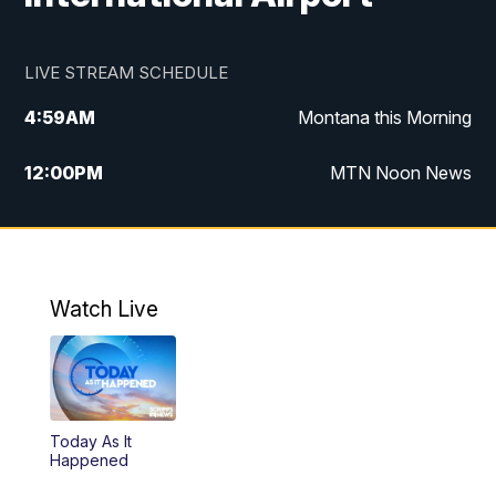
LIVE STREAM SCHEDULE
4:59
AM
Montana this Morning
12:00
PM
MTN Noon News
4:30
PM
MTN 4:30pm News
5:30
PM
MTN 5:30 News
Watch Live
10:00
PM
MTN 10:00 News
Today As It
Happened