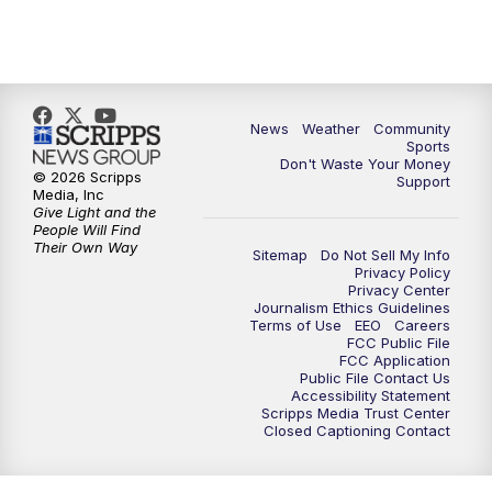
News
Weather
Community
Sports
Don't Waste Your Money
© 2026 Scripps
Support
Media, Inc
Give Light and the
People Will Find
Their Own Way
Sitemap
Do Not Sell My Info
Privacy Policy
Privacy Center
Journalism Ethics Guidelines
Terms of Use
EEO
Careers
FCC Public File
FCC Application
Public File Contact Us
Accessibility Statement
Scripps Media Trust Center
Closed Captioning Contact