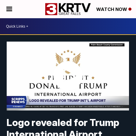
WATCH NOW
Logo revealed for Trump
International Airport