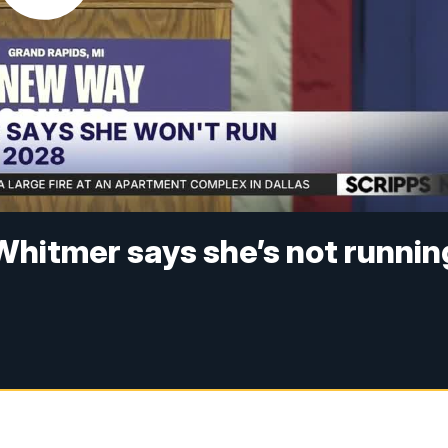
Whitmer says she’s not runnin