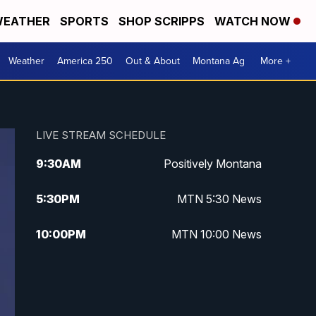
EATHER
SPORTS
SHOP SCRIPPS
WATCH NOW
Weather
America 250
Out & About
Montana Ag
More +
LIVE STREAM SCHEDULE
9:30
AM
Positively Montana
5:30
PM
MTN 5:30 News
10:00
PM
MTN 10:00 News