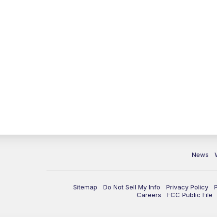
News
Sitemap
Do Not Sell My Info
Privacy Policy
Careers
FCC Public File