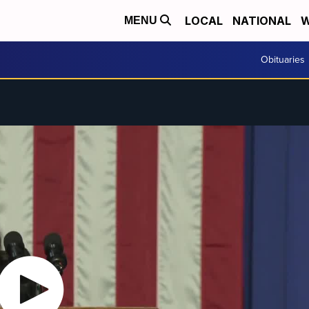
LOCAL
NATIONAL
W
MENU
Obituaries