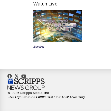
Watch Live
Alaska
© 2026 Scripps Media, Inc
Give Light and the People Will Find Their Own Way