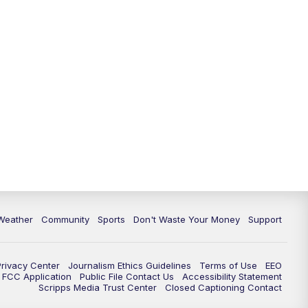
Weather
Community
Sports
Don't Waste Your Money
Support
Privacy Center
Journalism Ethics Guidelines
Terms of Use
EEO
FCC Application
Public File Contact Us
Accessibility Statement
Scripps Media Trust Center
Closed Captioning Contact