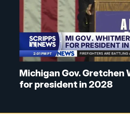
Michigan Gov. Gretchen 
for president in 2028