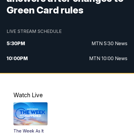
Green Card rules
LIVE STREAM SCHEDULE
5:30
PM
MTN 5:30 News
10:00
PM
MTN 10:00 News
Watch Live
The Week As It