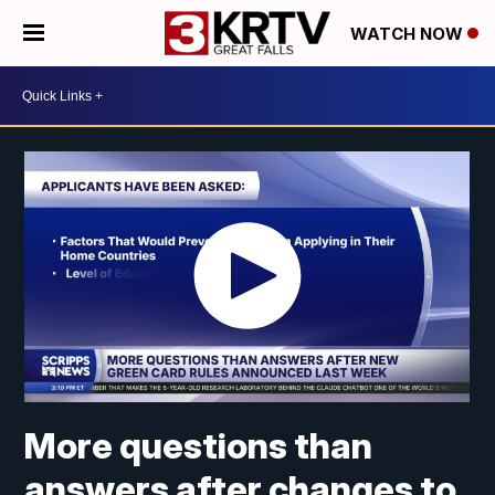
WATCH NOW
More questions than
answers after changes to