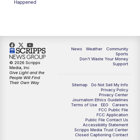
Happened
News
Weather
Community
Sports
Don't Waste Your Money
© 2026 Scripps
Support
Media, Inc
Give Light and the
People Will Find
Their Own Way
Sitemap
Do Not Sell My Info
Privacy Policy
Privacy Center
Journalism Ethics Guidelines
Terms of Use
EEO
Careers
FCC Public File
FCC Application
Public File Contact Us
Accessibility Statement
Scripps Media Trust Center
Closed Captioning Contact