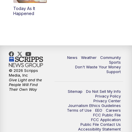
Today As It
Happened
News
Weather
Community
Sports
Don't Waste Your Money
© 2026 Scripps
Support
Media, Inc
Give Light and the
People Will Find
Their Own Way
Sitemap
Do Not Sell My Info
Privacy Policy
Privacy Center
Journalism Ethics Guidelines
Terms of Use
EEO
Careers
FCC Public File
FCC Application
Public File Contact Us
Accessibility Statement