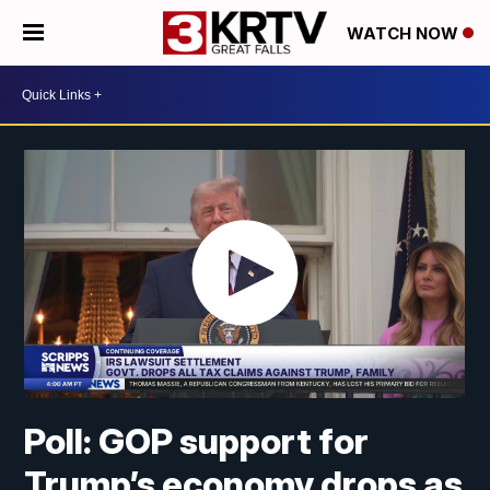
WATCH NOW
Poll: GOP support for
Trump’s economy drops as