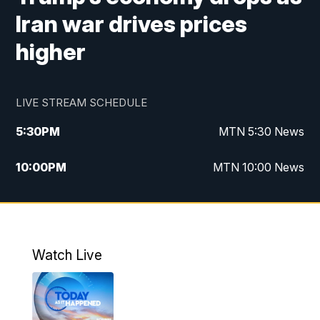
Iran war drives prices
higher
LIVE STREAM SCHEDULE
5:30
PM
MTN 5:30 News
10:00
PM
MTN 10:00 News
Watch Live