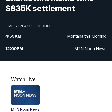
$835K settlement
LIVE STREAM SCHEDULE
4:59
AM
Montana this Morning
12:00
PM
MTN Noon News
4:30
PM
MTN 4:30pm News
5:30
PM
MTN 5:30 News
Watch Live
10:00
PM
MTN 10:00 News
MTN Noon News