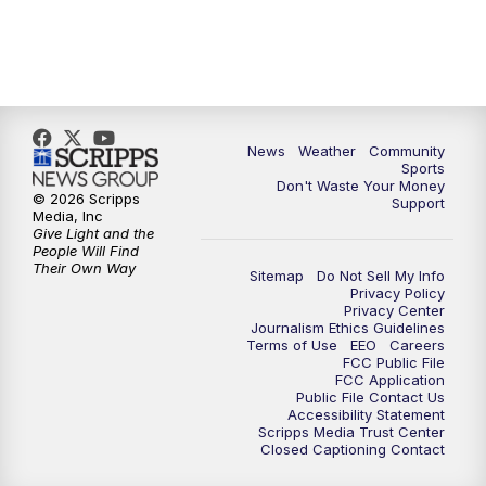
News
Weather
Community
Sports
Don't Waste Your Money
© 2026 Scripps
Support
Media, Inc
Give Light and the
People Will Find
Their Own Way
Sitemap
Do Not Sell My Info
Privacy Policy
Privacy Center
Journalism Ethics Guidelines
Terms of Use
EEO
Careers
FCC Public File
FCC Application
Public File Contact Us
Accessibility Statement
Scripps Media Trust Center
Closed Captioning Contact