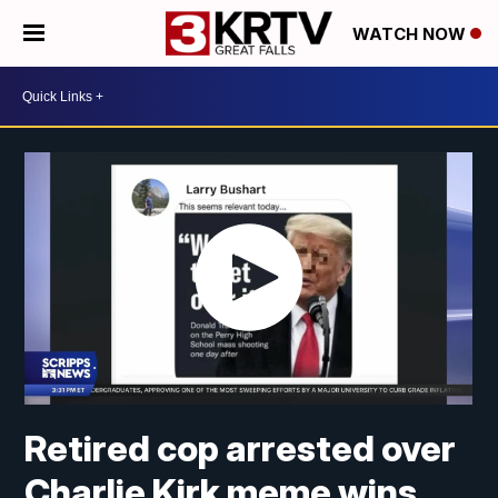
WATCH NOW
Retired cop arrested over
Charlie Kirk meme wins