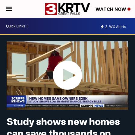
WATCH NOW
2
WX Alerts
Study shows new homes
can save thousands on