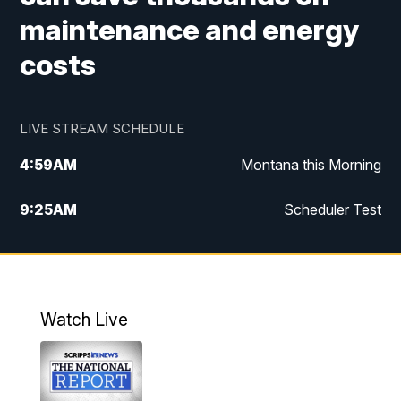
maintenance and energy
costs
LIVE STREAM SCHEDULE
4:59
AM
Montana this Morning
9:25
AM
Scheduler Test
12:00
PM
MTN Noon News
4:30
PM
MTN 4:30pm News
Watch Live
5:30
PM
MTN 5:30 News
10:00
PM
MTN 10:00 News