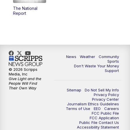
The National
Report
News
Weather
Community
Sports
Don't Waste Your Money
© 2026 Scripps
Support
Media, Inc
Give Light and the
People Will Find
Their Own Way
Sitemap
Do Not Sell My Info
Privacy Policy
Privacy Center
Journalism Ethics Guidelines
Terms of Use
EEO
Careers
FCC Public File
FCC Application
Public File Contact Us
Accessibility Statement