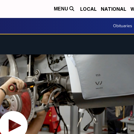
LOCAL
NATIONAL
W
MENU
Obituaries