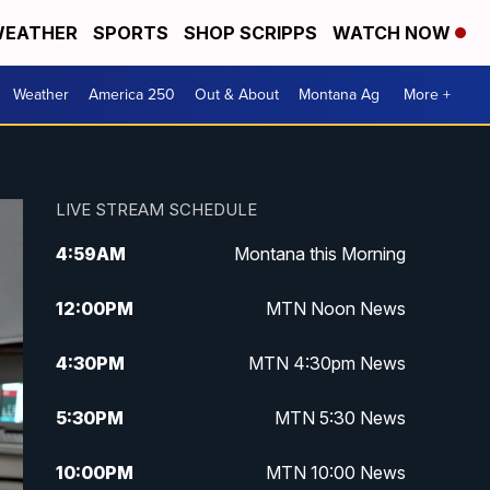
EATHER
SPORTS
SHOP SCRIPPS
WATCH NOW
Weather
America 250
Out & About
Montana Ag
More +
LIVE STREAM SCHEDULE
4:59
AM
Montana this Morning
12:00
PM
MTN Noon News
4:30
PM
MTN 4:30pm News
5:30
PM
MTN 5:30 News
10:00
PM
MTN 10:00 News