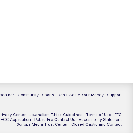
Weather
Community
Sports
Don't Waste Your Money
Support
Privacy Center
Journalism Ethics Guidelines
Terms of Use
EEO
FCC Application
Public File Contact Us
Accessibility Statement
Scripps Media Trust Center
Closed Captioning Contact