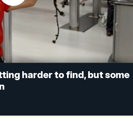
ting harder to find, but some
in