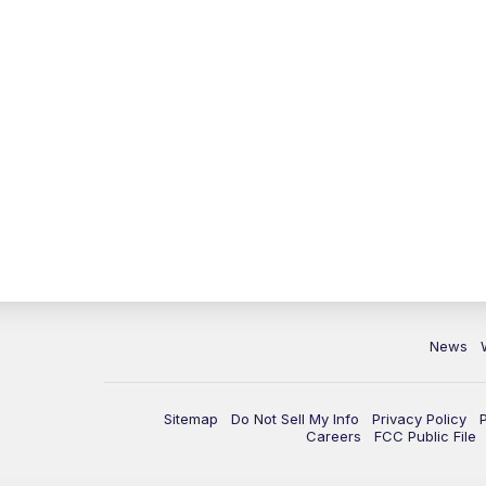
News
Sitemap
Do Not Sell My Info
Privacy Policy
Careers
FCC Public File