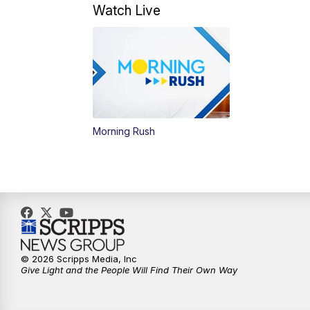
Watch Live
Morning Rush
© 2026 Scripps Media, Inc
Give Light and the People Will Find Their Own Way