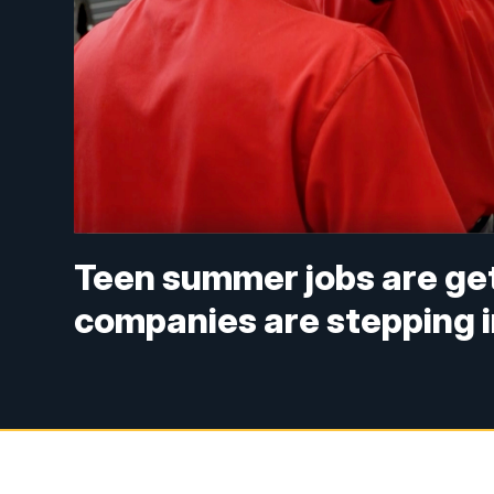
Teen summer jobs are get
companies are stepping 