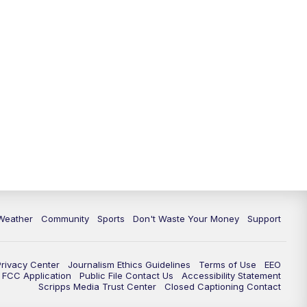
Weather
Community
Sports
Don't Waste Your Money
Support
Privacy Center
Journalism Ethics Guidelines
Terms of Use
EEO
FCC Application
Public File Contact Us
Accessibility Statement
Scripps Media Trust Center
Closed Captioning Contact