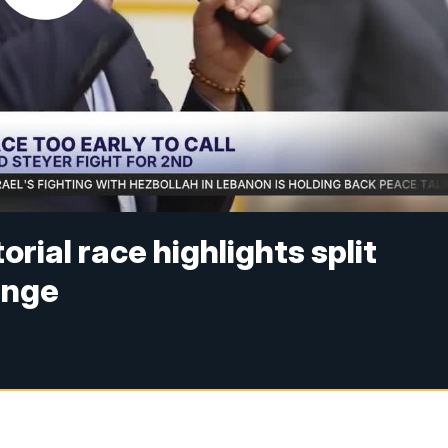
rial race highlights split
ange