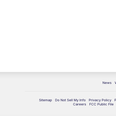
News
Sitemap
Do Not Sell My Info
Privacy Policy
Careers
FCC Public File