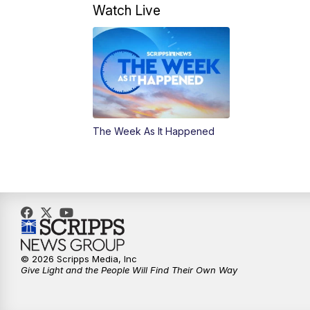
Watch Live
The Week As It Happened
© 2026 Scripps Media, Inc
Give Light and the People Will Find Their Own Way