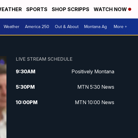
EATHER
SPORTS
SHOP SCRIPPS
WATCH NOW
Weather
America 250
Out & About
Montana Ag
More +
LIVE STREAM SCHEDULE
9:30
AM
Positively Montana
5:30
PM
MTN 5:30 News
10:00
PM
MTN 10:00 News