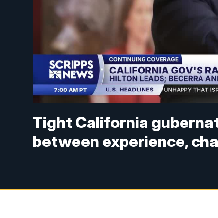
Tight California gubernato
between experience, ch