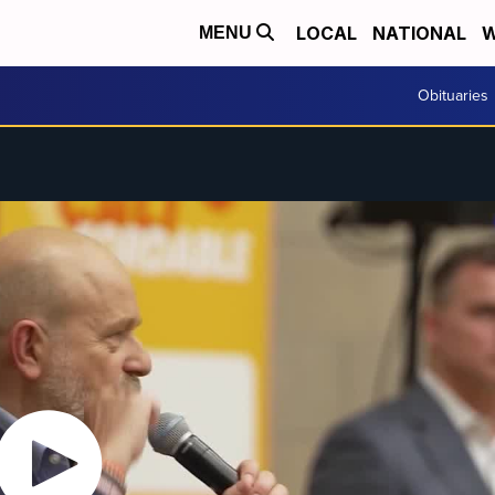
LOCAL
NATIONAL
W
MENU
Obituaries