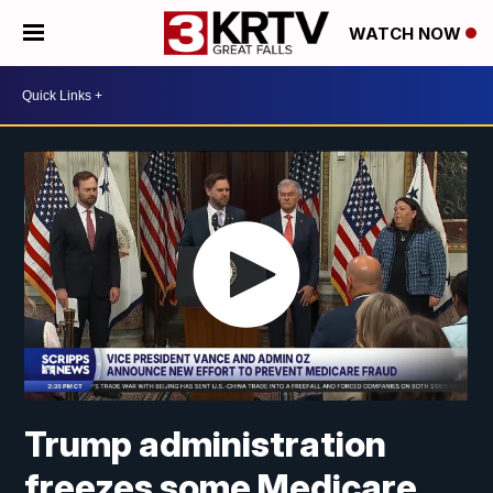
WATCH NOW
Trump administration
freezes some Medicare