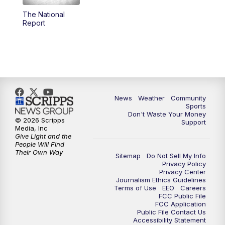
The National
Report
News
Weather
Community
Sports
Don't Waste Your Money
© 2026 Scripps
Support
Media, Inc
Give Light and the
People Will Find
Their Own Way
Sitemap
Do Not Sell My Info
Privacy Policy
Privacy Center
Journalism Ethics Guidelines
Terms of Use
EEO
Careers
FCC Public File
FCC Application
Public File Contact Us
Accessibility Statement