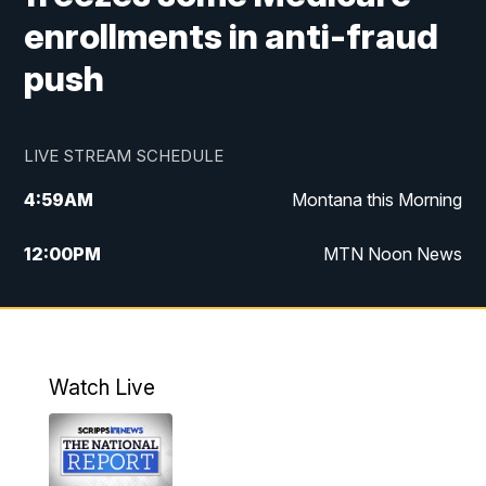
enrollments in anti-fraud
push
LIVE STREAM SCHEDULE
4:59
AM
Montana this Morning
12:00
PM
MTN Noon News
4:30
PM
MTN 4:30pm News
5:30
PM
MTN 5:30 News
Watch Live
10:00
PM
MTN 10:00 News