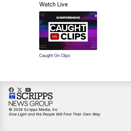
Watch Live
Caught On Clips
© 2026 Scripps Media, Inc
Give Light and the People Will Find Their Own Way