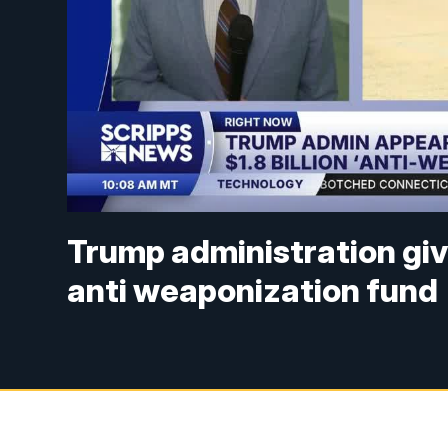
Trump administration giv
anti weaponization fund