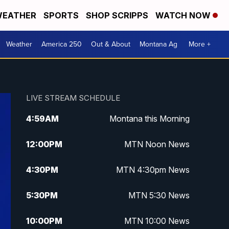
EATHER
SPORTS
SHOP SCRIPPS
WATCH NOW
Weather
America 250
Out & About
Montana Ag
More +
LIVE STREAM SCHEDULE
4:59
AM
Montana this Morning
12:00
PM
MTN Noon News
4:30
PM
MTN 4:30pm News
5:30
PM
MTN 5:30 News
10:00
PM
MTN 10:00 News