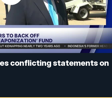
es conflicting statements on