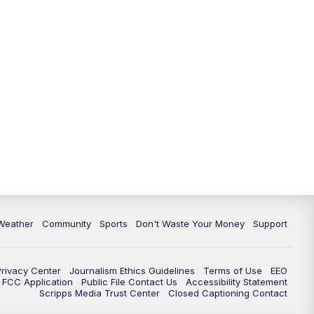
Weather
Community
Sports
Don't Waste Your Money
Support
Privacy Center
Journalism Ethics Guidelines
Terms of Use
EEO
FCC Application
Public File Contact Us
Accessibility Statement
Scripps Media Trust Center
Closed Captioning Contact