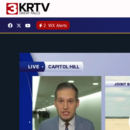
2
WX Alerts