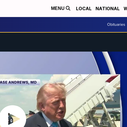
LOCAL
NATIONAL
W
MENU
Obituaries