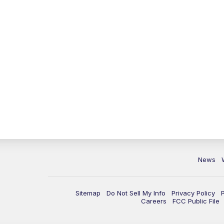
News
Sitemap
Do Not Sell My Info
Privacy Policy
Careers
FCC Public File