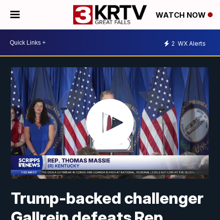
WATCH NOW
2
WX Alerts
Trump-backed challenger
Gallrein defeats Rep.