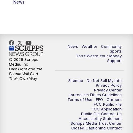
News
News
Weather
Community
Sports
Don't Waste Your Money
© 2026 Scripps
Support
Media, Inc
Give Light and the
People Will Find
Their Own Way
Sitemap
Do Not Sell My Info
Privacy Policy
Privacy Center
Journalism Ethics Guidelines
Terms of Use
EEO
Careers
FCC Public File
FCC Application
Public File Contact Us
Accessibility Statement
Scripps Media Trust Center
Closed Captioning Contact