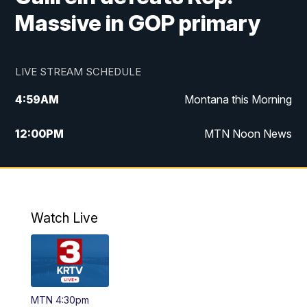
Massive in GOP primary
LIVE STREAM SCHEDULE
4:59
AM
Montana this Morning
12:00
PM
MTN Noon News
4:30
PM
MTN 4:30pm News
5:30
PM
MTN 5:30 News
Watch Live
10:00
PM
MTN 10:00 News
MTN 4:30pm