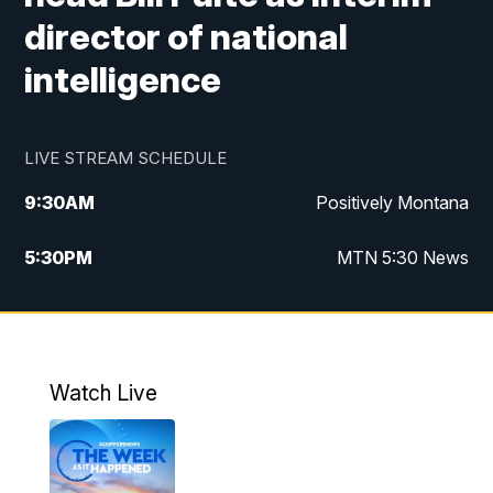
director of national
intelligence
LIVE STREAM SCHEDULE
9:30
AM
Positively Montana
5:30
PM
MTN 5:30 News
10:00
PM
MTN 10:00 News
Watch Live