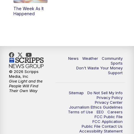
The Week As It
Happened
News
Weather
Community
Sports
Don't Waste Your Money
© 2026 Scripps
Support
Media, Inc
Give Light and the
People Will Find
Their Own Way
Sitemap
Do Not Sell My Info
Privacy Policy
Privacy Center
Journalism Ethics Guidelines
Terms of Use
EEO
Careers
FCC Public File
FCC Application
Public File Contact Us
Accessibility Statement