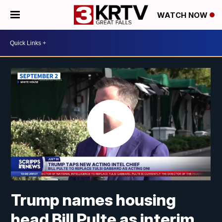
WATCH NOW
Trump names housing
head Bill Pulte as interim