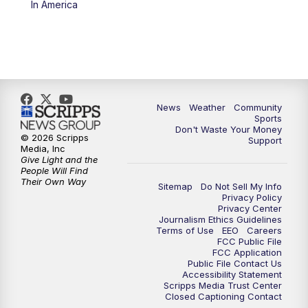
In America
News
Weather
Community
Sports
Don't Waste Your Money
© 2026 Scripps
Support
Media, Inc
Give Light and the
People Will Find
Their Own Way
Sitemap
Do Not Sell My Info
Privacy Policy
Privacy Center
Journalism Ethics Guidelines
Terms of Use
EEO
Careers
FCC Public File
FCC Application
Public File Contact Us
Accessibility Statement
Scripps Media Trust Center
Closed Captioning Contact