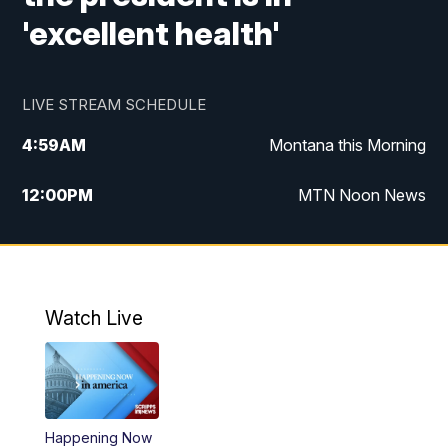
'excellent health'
LIVE STREAM SCHEDULE
4:59
AM
Montana this Morning
12:00
PM
MTN Noon News
4:30
PM
MTN 4:30pm News
5:30
PM
MTN 5:30 News
Watch Live
10:00
PM
MTN 10:00 News
Happening Now