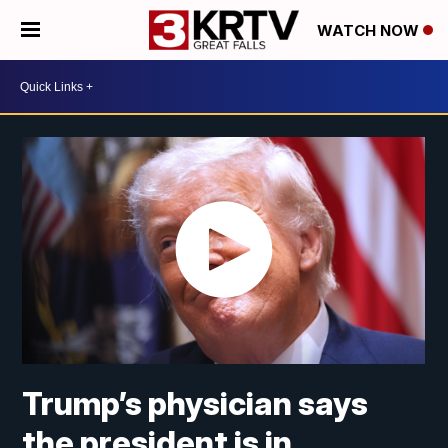
WATCH NOW
Trump’s physician says
the president is in