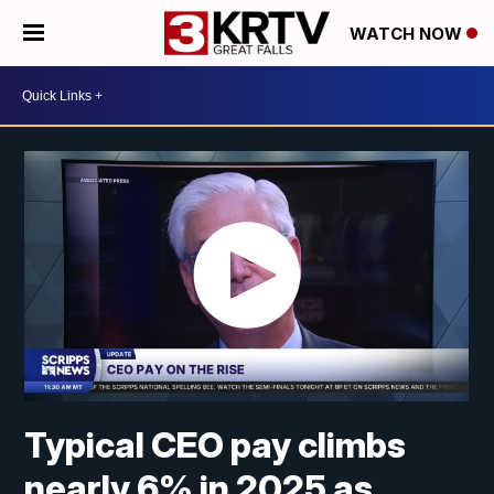
WATCH NOW
Typical CEO pay climbs
nearly 6% in 2025 as