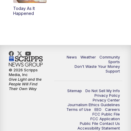
Today As It
Happened
News
Weather
Community
Sports
Don't Waste Your Money
© 2026 Scripps
Support
Media, Inc
Give Light and the
People Will Find
Their Own Way
Sitemap
Do Not Sell My Info
Privacy Policy
Privacy Center
Journalism Ethics Guidelines
Terms of Use
EEO
Careers
FCC Public File
FCC Application
Public File Contact Us
Accessibility Statement