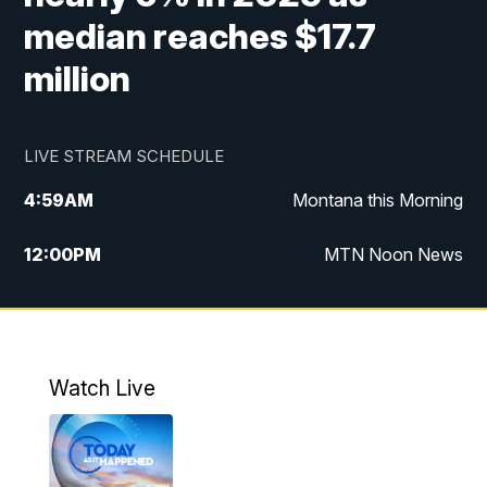
median reaches $17.7
million
LIVE STREAM SCHEDULE
4:59
AM
Montana this Morning
12:00
PM
MTN Noon News
4:30
PM
MTN 4:30pm News
5:30
PM
MTN 5:30 News
Watch Live
10:00
PM
MTN 10:00 News