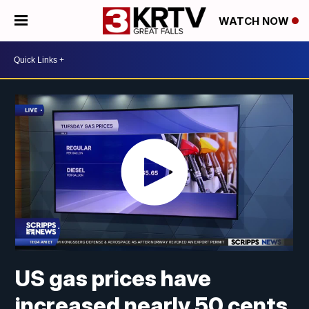
WATCH NOW
US gas prices have
increased nearly 50 cents