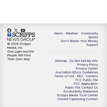
News
Weather
Community
Sports
Don't Waste Your Money
© 2026 Scripps
Support
Media, Inc
Give Light and the
People Will Find
Their Own Way
Sitemap
Do Not Sell My Info
Privacy Policy
Privacy Center
Journalism Ethics Guidelines
Terms of Use
EEO
Careers
FCC Public File
FCC Application
Public File Contact Us
Accessibility Statement
Scripps Media Trust Center
Closed Captioning Contact