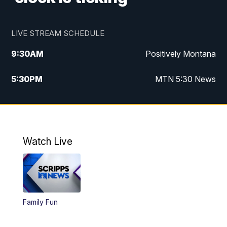
LIVE STREAM SCHEDULE
9:30
AM
Positively Montana
5:30
PM
MTN 5:30 News
10:00
PM
MTN 10:00 News
Watch Live
Family Fun