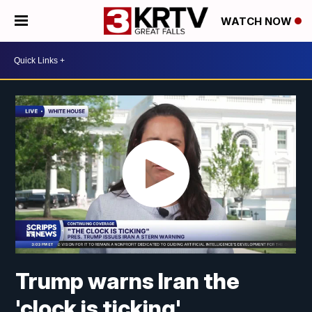
WATCH NOW
Trump warns Iran the
'clock is ticking'