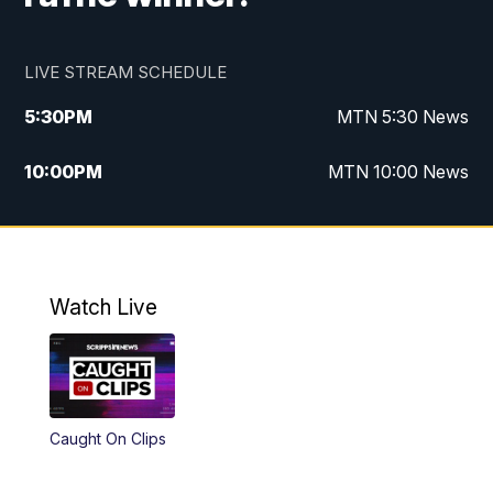
LIVE STREAM SCHEDULE
5:30
PM
MTN 5:30 News
10:00
PM
MTN 10:00 News
Watch Live
Caught On Clips