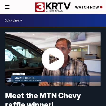
WATCH NOW
Meet the MTN Chevy
raffle winner!