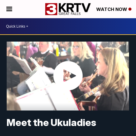
WATCH NOW
Meet the Ukuladies