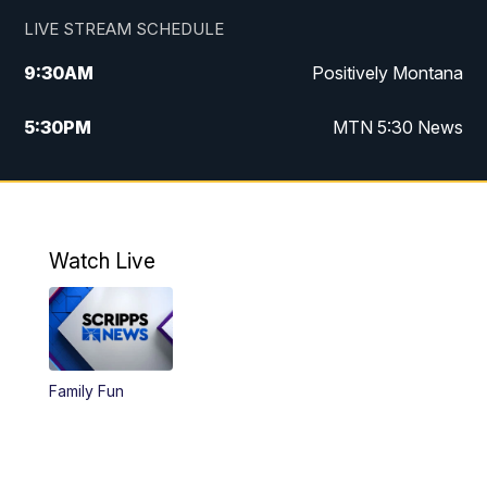
LIVE STREAM SCHEDULE
9:30
AM
Positively Montana
5:30
PM
MTN 5:30 News
10:00
PM
MTN 10:00 News
Watch Live
Family Fun