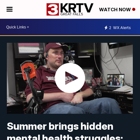
WATCH NOW
2
WX Alerts
Summer brings hidden
mental health struggles;