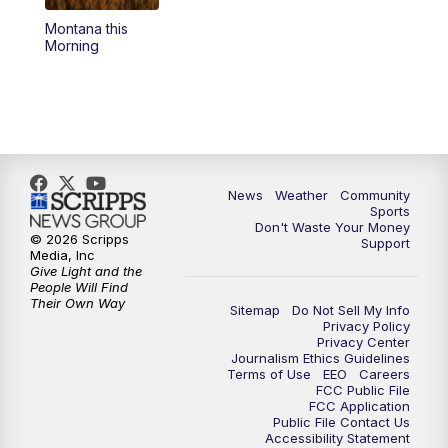
Montana this
Morning
News
Weather
Community
Sports
Don't Waste Your Money
© 2026 Scripps
Support
Media, Inc
Give Light and the
People Will Find
Their Own Way
Sitemap
Do Not Sell My Info
Privacy Policy
Privacy Center
Journalism Ethics Guidelines
Terms of Use
EEO
Careers
FCC Public File
FCC Application
Public File Contact Us
Accessibility Statement