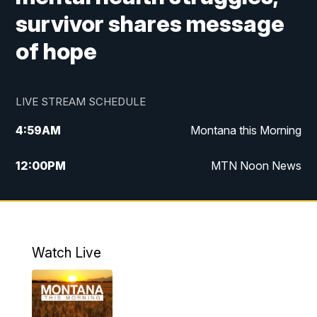
survivor shares message
of hope
LIVE STREAM SCHEDULE
4:59
AM
Montana this Morning
12:00
PM
MTN Noon News
4:30
PM
MTN 4:30pm News
5:30
PM
MTN 5:30 News
Watch Live
10:00
PM
MTN 10:00 News