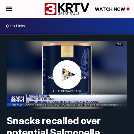
WATCH NOW
Snacks recalled over
potential Salmonella