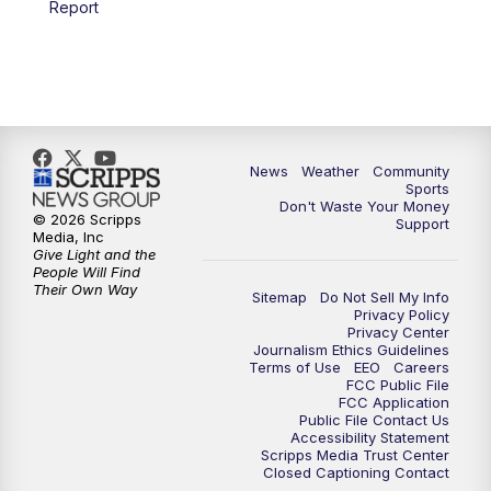
Report
News
Weather
Community
Sports
Don't Waste Your Money
© 2026 Scripps
Support
Media, Inc
Give Light and the
People Will Find
Their Own Way
Sitemap
Do Not Sell My Info
Privacy Policy
Privacy Center
Journalism Ethics Guidelines
Terms of Use
EEO
Careers
FCC Public File
FCC Application
Public File Contact Us
Accessibility Statement
Scripps Media Trust Center
Closed Captioning Contact