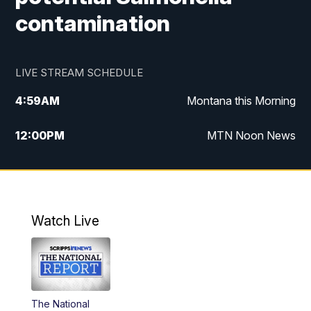
contamination
LIVE STREAM SCHEDULE
4:59
AM
Montana this Morning
12:00
PM
MTN Noon News
4:30
PM
MTN 4:30pm News
5:30
PM
MTN 5:30 News
Watch Live
10:00
PM
MTN 10:00 News
The National