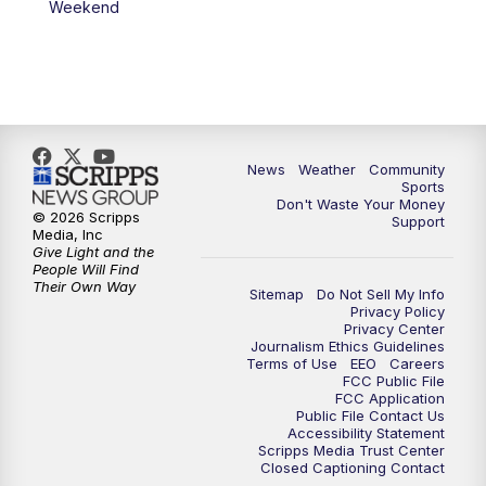
Weekend
News
Weather
Community
Sports
Don't Waste Your Money
© 2026 Scripps
Support
Media, Inc
Give Light and the
People Will Find
Their Own Way
Sitemap
Do Not Sell My Info
Privacy Policy
Privacy Center
Journalism Ethics Guidelines
Terms of Use
EEO
Careers
FCC Public File
FCC Application
Public File Contact Us
Accessibility Statement
Scripps Media Trust Center
Closed Captioning Contact