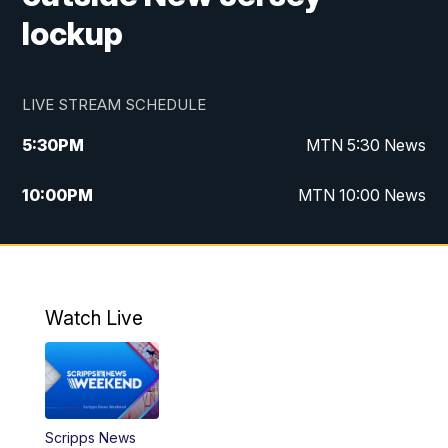
lockup
LIVE STREAM SCHEDULE
5:30
PM
MTN 5:30 News
10:00
PM
MTN 10:00 News
Watch Live
Scripps News