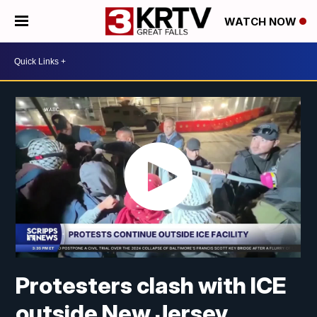
WATCH NOW
Protesters clash with ICE
outside New Jersey