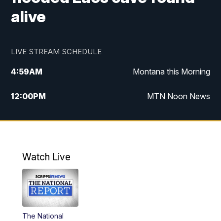
alive
LIVE STREAM SCHEDULE
4:59
AM
Montana this Morning
12:00
PM
MTN Noon News
4:30
PM
MTN 4:30pm News
5:30
PM
MTN 5:30 News
Watch Live
10:00
PM
MTN 10:00 News
The National