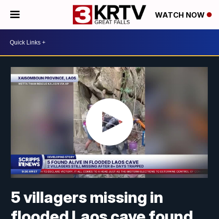
WATCH NOW
5 villagers missing in
flooded Laos cave found