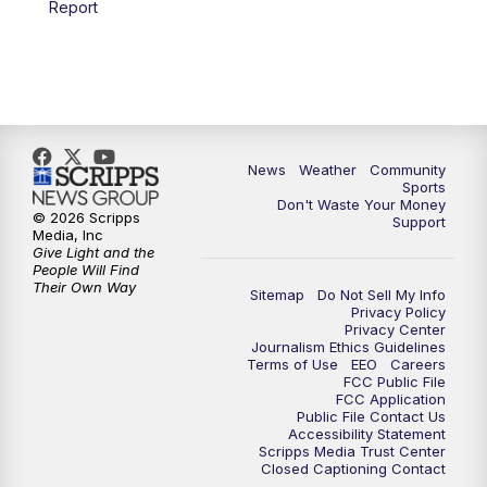
Report
News
Weather
Community
Sports
Don't Waste Your Money
© 2026 Scripps
Support
Media, Inc
Give Light and the
People Will Find
Their Own Way
Sitemap
Do Not Sell My Info
Privacy Policy
Privacy Center
Journalism Ethics Guidelines
Terms of Use
EEO
Careers
FCC Public File
FCC Application
Public File Contact Us
Accessibility Statement
Scripps Media Trust Center
Closed Captioning Contact