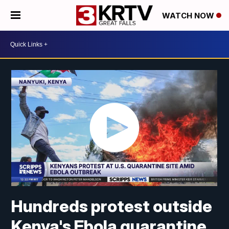
WATCH NOW
Hundreds protest outside
Kenya's Ebola quarantine