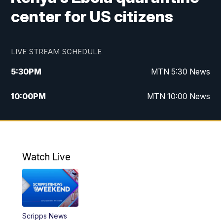
center for US citizens
LIVE STREAM SCHEDULE
5:30
PM
MTN 5:30 News
10:00
PM
MTN 10:00 News
Watch Live
Scripps News