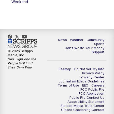
Weekend
News
Weather
Community
Sports
Don't Waste Your Money
© 2026 Scripps
Support
Media, Inc
Give Light and the
People Will Find
Their Own Way
Sitemap
Do Not Sell My Info
Privacy Policy
Privacy Center
Journalism Ethics Guidelines
Terms of Use
EEO
Careers
FCC Public File
FCC Application
Public File Contact Us
Accessibility Statement
Scripps Media Trust Center
Closed Captioning Contact