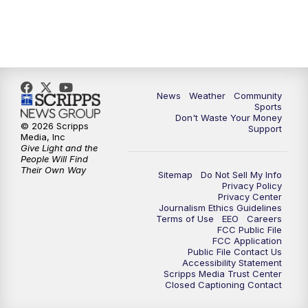
News
Weather
Community
Sports
Don't Waste Your Money
© 2026 Scripps
Support
Media, Inc
Give Light and the
People Will Find
Their Own Way
Sitemap
Do Not Sell My Info
Privacy Policy
Privacy Center
Journalism Ethics Guidelines
Terms of Use
EEO
Careers
FCC Public File
FCC Application
Public File Contact Us
Accessibility Statement
Scripps Media Trust Center
Closed Captioning Contact