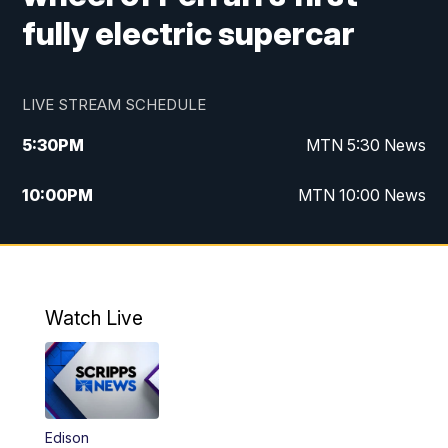
fully electric supercar
LIVE STREAM SCHEDULE
5:30
PM
MTN 5:30 News
10:00
PM
MTN 10:00 News
Watch Live
Edison