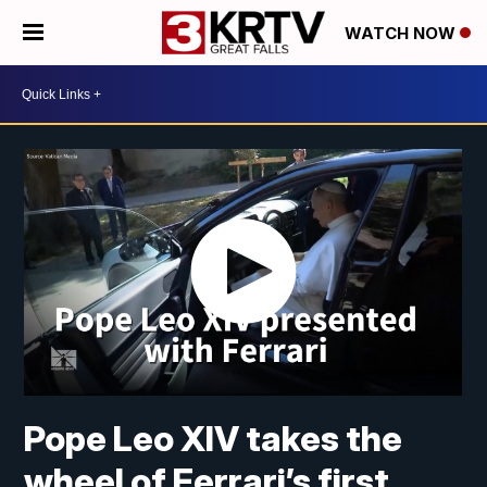
WATCH NOW
Pope Leo XIV takes the
wheel of Ferrari’s first