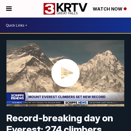
WATCH NOW
Record-breaking day on
Everest: 274 climbers