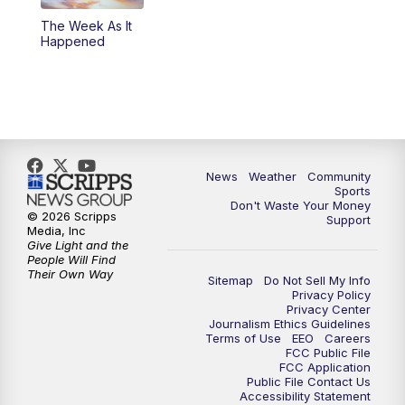
The Week As It
Happened
News
Weather
Community
Sports
Don't Waste Your Money
© 2026 Scripps
Support
Media, Inc
Give Light and the
People Will Find
Their Own Way
Sitemap
Do Not Sell My Info
Privacy Policy
Privacy Center
Journalism Ethics Guidelines
Terms of Use
EEO
Careers
FCC Public File
FCC Application
Public File Contact Us
Accessibility Statement