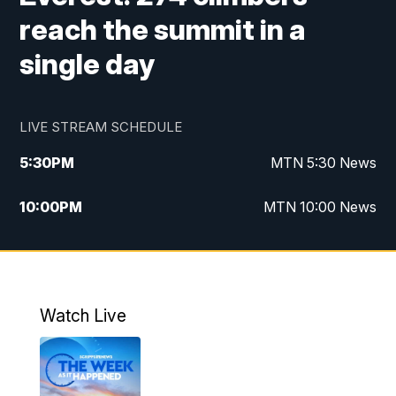
reach the summit in a
single day
LIVE STREAM SCHEDULE
5:30
PM
MTN 5:30 News
10:00
PM
MTN 10:00 News
Watch Live