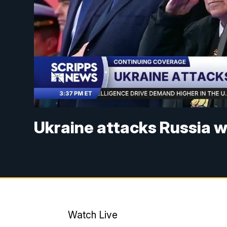
Ukraine attacks Russia 
Watch Live