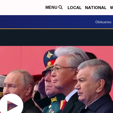
LOCAL
NATIONAL
W
MENU
Obituaries