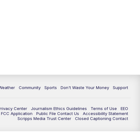
Weather
Community
Sports
Don't Waste Your Money
Support
Privacy Center
Journalism Ethics Guidelines
Terms of Use
EEO
FCC Application
Public File Contact Us
Accessibility Statement
Scripps Media Trust Center
Closed Captioning Contact