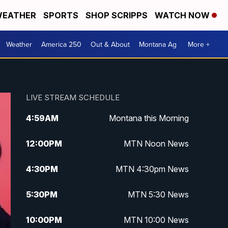
EATHER
SPORTS
SHOP SCRIPPS
WATCH NOW
Weather
America 250
Out & About
Montana Ag
More +
LIVE STREAM SCHEDULE
4:59
AM
Montana this Morning
12:00
PM
MTN Noon News
4:30
PM
MTN 4:30pm News
5:30
PM
MTN 5:30 News
10:00
PM
MTN 10:00 News