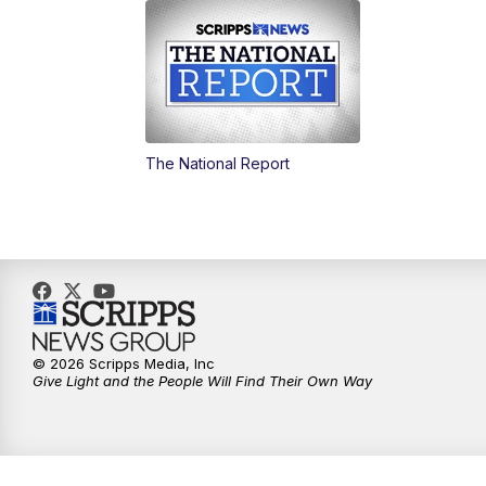
The National Report
© 2026 Scripps Media, Inc
Give Light and the People Will Find Their Own Way