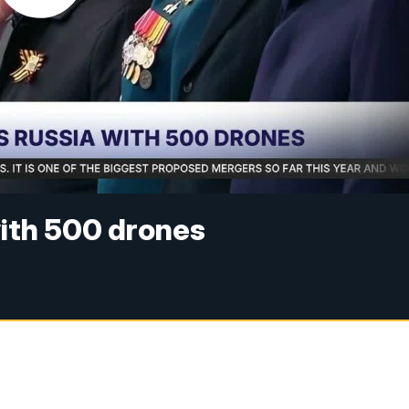
with 500 drones