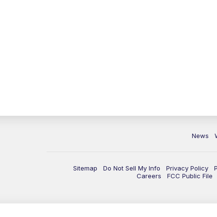
News
Sitemap
Do Not Sell My Info
Privacy Policy
Careers
FCC Public File