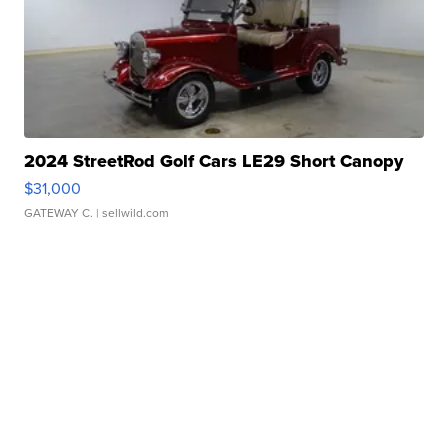
2024 StreetRod Golf Cars LE29 Short Canopy
$31,000
GATEWAY C.
| sellwild.com