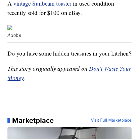
A
vintage Sunbeam toaster
in used condition
recently sold for $100 on eBay.
Adobe
Do you have some hidden treasures in your kitchen?
This story originally appeared on
Don't Waste Your
Money
.
Marketplace
Visit Full Marketplace