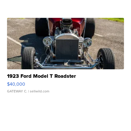
1923 Ford Model T Roadster
$40,000
GATEWAY C.
| sellwild.com