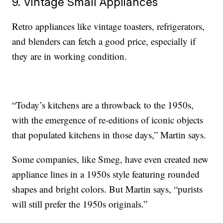
9. Vintage Small Appliances
Retro appliances like vintage toasters, refrigerators,
and blenders can fetch a good price, especially if
they are in working condition.
“Today’s kitchens are a throwback to the 1950s,
with the emergence of re-editions of iconic objects
that populated kitchens in those days,” Martin says.
Some companies, like Smeg, have even created new
appliance lines in a 1950s style featuring rounded
shapes and bright colors. But Martin says, “purists
will still prefer the 1950s originals.”