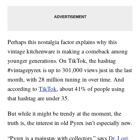
Perhaps this nostalgia factor explains why this
vintage kitchenware is making a comeback among
younger generations. On TikTok, the hashtag
#vintagepyrex is up to 301,000 views just in the last
month, with 28 million tuning in over time. And
according to
TikTok
, about 41% of people using
that hashtag are under 35.
But while it might be trendy at the moment, the
truth is, the interest in old Pyrex isn’t especially new.
“Pyrex is a mainstay with collectors,” says
Dr. Lori,