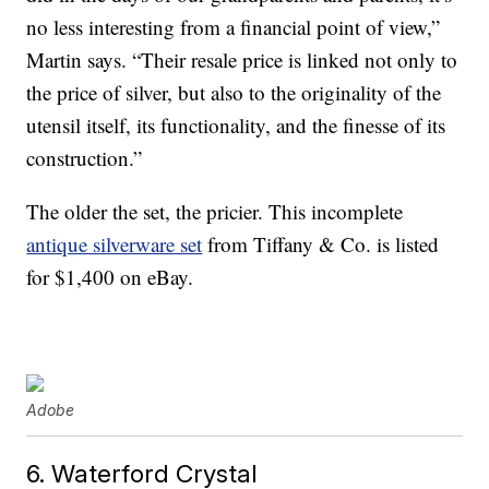
no less interesting from a financial point of view,”
Martin says. “Their resale price is linked not only to
the price of silver, but also to the originality of the
utensil itself, its functionality, and the finesse of its
construction.”
The older the set, the pricier. This incomplete
antique silverware set
from Tiffany & Co. is listed
for $1,400 on eBay.
Adobe
6. Waterford Crystal