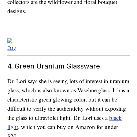
collectors are the wildflower and floral bouquet
designs.
Etsy
4. Green Uranium Glassware
Dr. Lori says she is seeing lots of interest in uranium
glass, which is also known as Vaseline glass. It has a
characteristic green glowing color, but it can be
difficult to verify the authenticity without exposing
the glass to ultraviolet light. Dr. Lori uses a
black
light
, which you can buy on Amazon for under
$20.