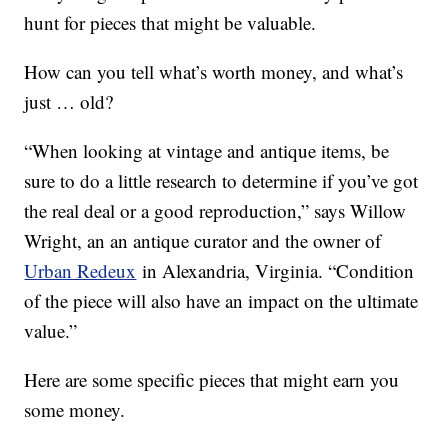
hunt for pieces that might be valuable.
How can you tell what’s worth money, and what’s
just … old?
“When looking at vintage and antique items, be
sure to do a little research to determine if you’ve got
the real deal or a good reproduction,” says Willow
Wright, an an antique curator and the owner of
Urban Redeux
in Alexandria, Virginia. “Condition
of the piece will also have an impact on the ultimate
value.”
Here are some specific pieces that might earn you
some money.