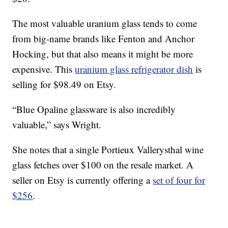
The most valuable uranium glass tends to come
from big-name brands like Fenton and Anchor
Hocking, but that also means it might be more
expensive. This
uranium glass refrigerator dish
is
selling for $98.49 on Etsy.
“Blue Opaline glassware is also incredibly
valuable,” says Wright.
She notes that a single Portieux Vallerysthal wine
glass fetches over $100 on the resale market. A
seller on Etsy is currently offering a
set of four for
$256
.