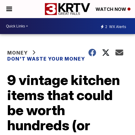
WATCH NOW
2
WX Alerts
MONEY
DON'T WASTE YOUR MONEY
9 vintage kitchen
items that could
be worth
hundreds (or