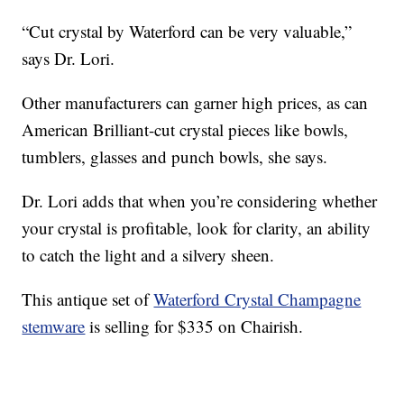
“Cut crystal by Waterford can be very valuable,”
says Dr. Lori.
Other manufacturers can garner high prices, as can
American Brilliant-cut crystal pieces like bowls,
tumblers, glasses and punch bowls, she says.
Dr. Lori adds that when you’re considering whether
your crystal is profitable, look for clarity, an ability
to catch the light and a silvery sheen.
This antique set of
Waterford Crystal Champagne
stemware
is selling for $335 on Chairish.