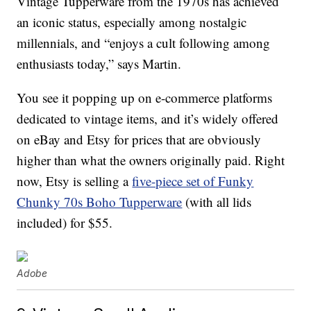
Vintage Tupperware from the 1970s has achieved
an iconic status, especially among nostalgic
millennials, and “enjoys a cult following among
enthusiasts today,” says Martin.
You see it popping up on e-commerce platforms
dedicated to vintage items, and it’s widely offered
on eBay and Etsy for prices that are obviously
higher than what the owners originally paid. Right
now, Etsy is selling a
five-piece set of Funky
Chunky 70s Boho Tupperware
(with all lids
included) for $55.
Adobe