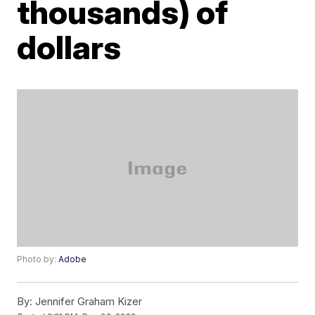
thousands) of
dollars
Photo by:
Adobe
By:
Jennifer Graham Kizer