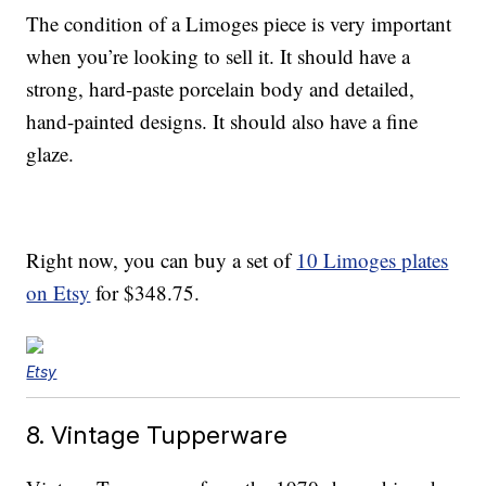
The condition of a Limoges piece is very important
when you’re looking to sell it. It should have a
strong, hard-paste porcelain body and detailed,
hand-painted designs. It should also have a fine
glaze.
Right now, you can buy a set of
10 Limoges plates
on Etsy
for $348.75.
Etsy
8. Vintage Tupperware