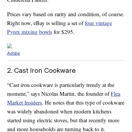
Prices vary based on rarity and condition, of course.
Right now, eBay is selling a set of
four vintage
Pyrex mixing bowls
for $295.
Adobe
2. Cast Iron Cookware
“Cast iron cookware is particularly trendy at the
moment,” says Nicolas Martin, the founder of
Flea
Market Insiders
. He notes that this type of cookware
was widely abandoned when modern kitchens
started using electric stoves, but that recently more
and more households are turning back to it.