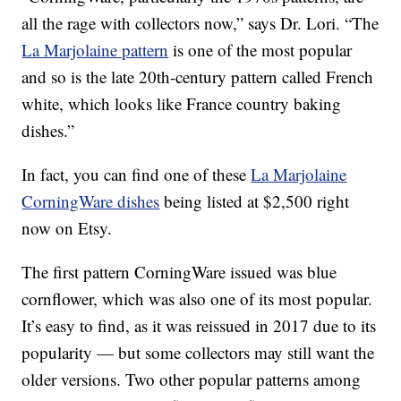
all the rage with collectors now,” says Dr. Lori. “The
La Marjolaine pattern
is one of the most popular
and so is the late 20th-century pattern called French
white, which looks like France country baking
dishes.”
In fact, you can find one of these
La Marjolaine
CorningWare dishes
being listed at $2,500 right
now on Etsy.
The first pattern CorningWare issued was blue
cornflower, which was also one of its most popular.
It’s easy to find, as it was reissued in 2017 due to its
popularity — but some collectors may still want the
older versions. Two other popular patterns among