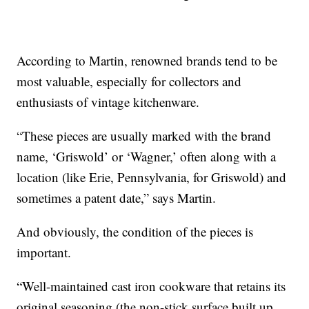
According to Martin, renowned brands tend to be
most valuable, especially for collectors and
enthusiasts of vintage kitchenware.
“These pieces are usually marked with the brand
name, ‘Griswold’ or ‘Wagner,’ often along with a
location (like Erie, Pennsylvania, for Griswold) and
sometimes a patent date,” says Martin.
And obviously, the condition of the pieces is
important.
“Well-maintained cast iron cookware that retains its
original seasoning (the non-stick surface built up