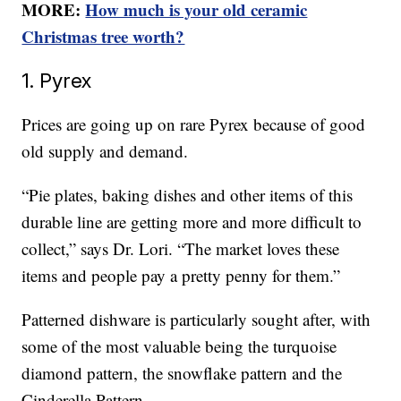
MORE:
How much is your old ceramic
Christmas tree worth?
1. Pyrex
Prices are going up on rare Pyrex because of good
old supply and demand.
“Pie plates, baking dishes and other items of this
durable line are getting more and more difficult to
collect,” says Dr. Lori. “The market loves these
items and people pay a pretty penny for them.”
Patterned dishware is particularly sought after, with
some of the most valuable being the turquoise
diamond pattern, the snowflake pattern and the
Cinderella Pattern.