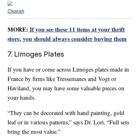
Chairish
MORE:
If you see these 11 items at your thrift
store, you should always consider buying them
7. Limoges Plates
If you have or come across Limoges plates made in
France by firms like Tressemanes and Vogt or
Haviland, you may have some valuable pieces on
your hands.
“They can be decorated with hand painting, gold
leaf or in various patterns,” says Dr. Lori. “Full sets
bring the most value.”