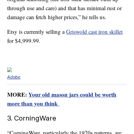
through use and care) and that has minimal rust or
damage can fetch higher prices,” he tells us.
Etsy is currently selling a
Griswold cast iron skillet
for $4,999.99.
Adobe
MORE:
Your old mason jars could be worth
more than you think
3. CorningWare
“CorningWare, particularly the 1970s patterns, are