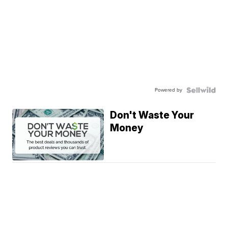
Powered by
Don't Waste Your
Money