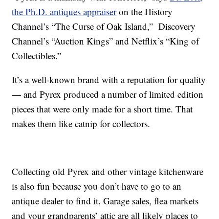
the Ph.D. antiques appraiser
on the History
Channel’s “The Curse of Oak Island,” Discovery
Channel’s “Auction Kings” and Netflix’s “King of
Collectibles.”
It’s a well-known brand with a reputation for quality
— and Pyrex produced a number of limited edition
pieces that were only made for a short time. That
makes them like catnip for collectors.
Collecting old Pyrex and other vintage kitchenware
is also fun because you don’t have to go to an
antique dealer to find it. Garage sales, flea markets
and your grandparents’ attic are all likely places to