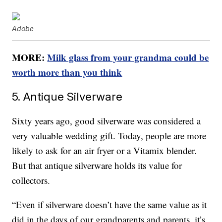
Adobe
MORE:
Milk glass from your grandma could be
worth more than you think
5. Antique Silverware
Sixty years ago, good silverware was considered a
very valuable wedding gift. Today, people are more
likely to ask for an air fryer or a Vitamix blender.
But that antique silverware holds its value for
collectors.
“Even if silverware doesn’t have the same value as it
did in the days of our grandparents and parents, it’s