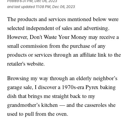
Posted
6:31 PM, Dec 06, 2023
and last updated
11:08 PM, Dec 06, 2023
The products and services mentioned below were
selected independent of sales and advertising.
However, Don't Waste Your Money may receive a
small commission from the purchase of any
products or services through an affiliate link to the
retailer's website.
Browsing my way through an elderly neighbor’s
garage sale, I discover a 1970s-era Pyrex baking
dish that brings me straight back to my
grandmother’s kitchen — and the casseroles she
used to pull from the oven.