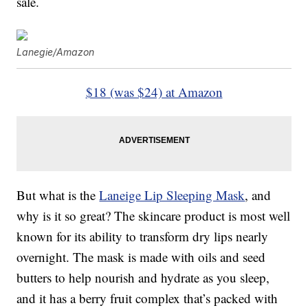
sale.
Lanegie/Amazon
$18 (was $24) at Amazon
But what is the
Laneige Lip Sleeping Mask
, and
why is it so great? The skincare product is most well
known for its ability to transform dry lips nearly
overnight. The mask is made with oils and seed
butters to help nourish and hydrate as you sleep,
and it has a berry fruit complex that’s packed with