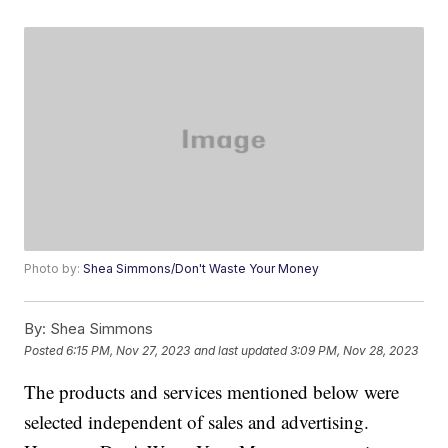
Photo by:
Shea Simmons/Don't Waste Your Money
By:
Shea Simmons
Posted
6:15 PM, Nov 27, 2023
and last updated
3:09 PM, Nov 28, 2023
The products and services mentioned below were
selected independent of sales and advertising.