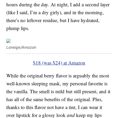
hours during the day. At night, I add a second layer
(like I said, I’m a dry girly), and in the morning,
there’s no leftover residue, but I have hydrated,
plump lips.
Laneige/Amazon
$18 (was $24) at Amazon
While the original berry flavor is arguably the most
well-known sleeping mask, my personal favorite is
the vanilla. The smell is mild but still present, and it
has all of the same benefits of the original. Plus,
thanks to this flavor not have a tint, I can wear it
over lipstick for a glossy look
and
keep my lips