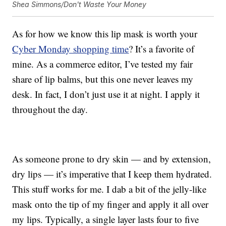
Shea Simmons/Don't Waste Your Money
As for how we know this lip mask is worth your
Cyber Monday shopping time
? It’s a favorite of
mine. As a commerce editor, I’ve tested my fair
share of lip balms, but this one never leaves my
desk. In fact, I don’t just use it at night. I apply it
throughout the day.
As someone prone to dry skin — and by extension,
dry lips — it’s imperative that I keep them hydrated.
This stuff works for me. I dab a bit of the jelly-like
mask onto the tip of my finger and apply it all over
my lips. Typically, a single layer lasts four to five