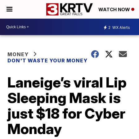
WATCH NOW
2
WX Alerts
MONEY
DON'T WASTE YOUR MONEY
Laneige’s viral Lip
Sleeping Mask is
just $18 for Cyber
Monday