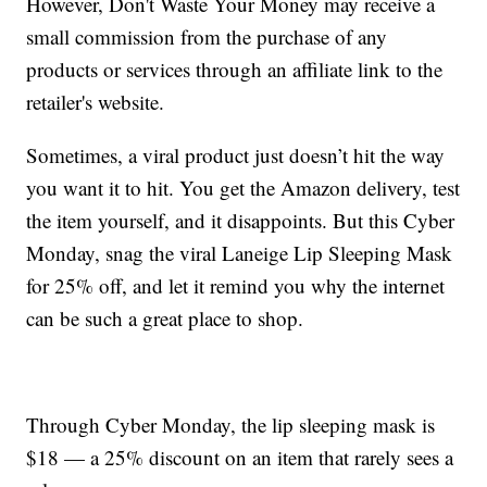
However, Don't Waste Your Money may receive a
small commission from the purchase of any
products or services through an affiliate link to the
retailer's website.
Sometimes, a viral product just doesn’t hit the way
you want it to hit. You get the Amazon delivery, test
the item yourself, and it disappoints. But this Cyber
Monday, snag the viral Laneige Lip Sleeping Mask
for 25% off, and let it remind you why the internet
can be such a great place to shop.
Through Cyber Monday, the lip sleeping mask is
$18 — a 25% discount on an item that rarely sees a