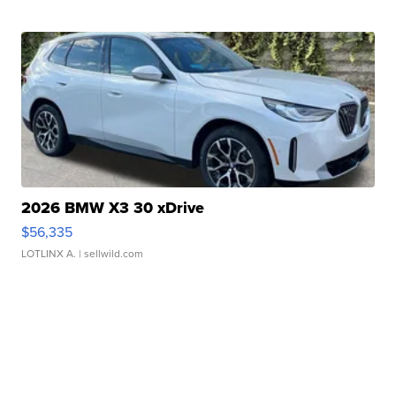
2026 BMW X3 30 xDrive
$56,335
LOTLINX A.
| sellwild.com