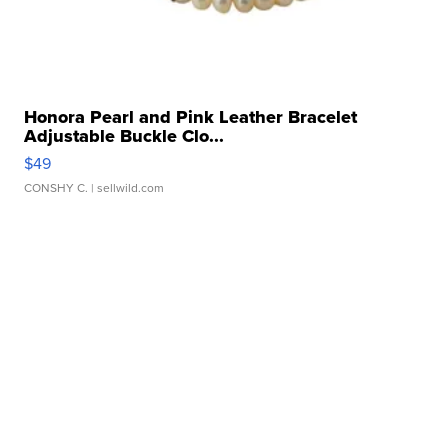
Honora Pearl and Pink Leather Bracelet
Adjustable Buckle Clo...
$49
CONSHY C.
| sellwild.com