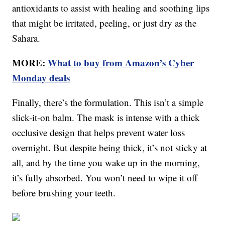
antioxidants to assist with healing and soothing lips
that might be irritated, peeling, or just dry as the
Sahara.
MORE:
What to buy from Amazon’s Cyber
Monday deals
Finally, there’s the formulation. This isn’t a simple
slick-it-on balm. The mask is intense with a thick
occlusive design that helps prevent water loss
overnight. But despite being thick, it’s not sticky at
all, and by the time you wake up in the morning,
it’s fully absorbed. You won’t need to wipe it off
before brushing your teeth.