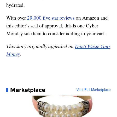
hydrated.
With over
29,000 five star reviews
on Amazon and
this editor’s seal of approval, this is one Cyber
Monday sale item to consider adding to your cart.
This story originally appeared on
Don't Waste Your
Money
.
Marketplace
Visit Full Marketplace