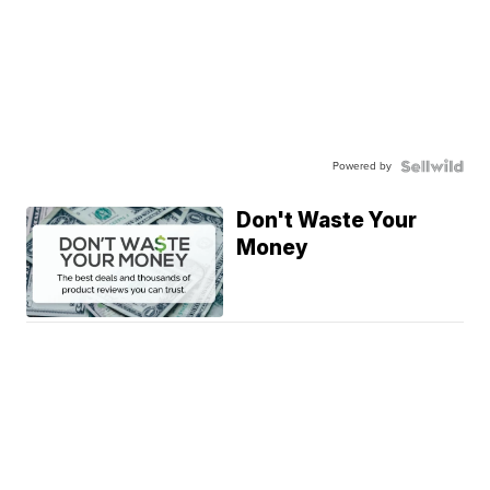
Powered by
Don't Waste Your
Money