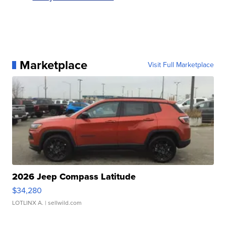
Marketplace
Visit Full Marketplace
2026 Jeep Compass Latitude
$34,280
LOTLINX A.
| sellwild.com