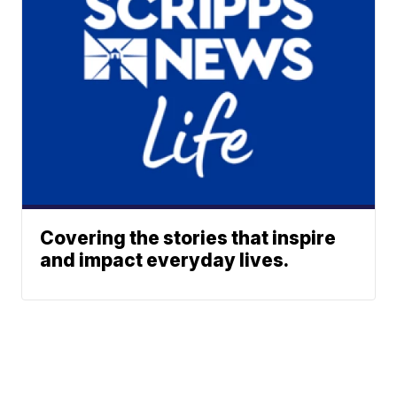
Covering the stories that inspire
and impact everyday lives.