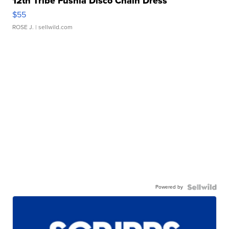
12th Tribe Fushia Disco Chain Dress
$55
ROSE J.
| sellwild.com
Powered by