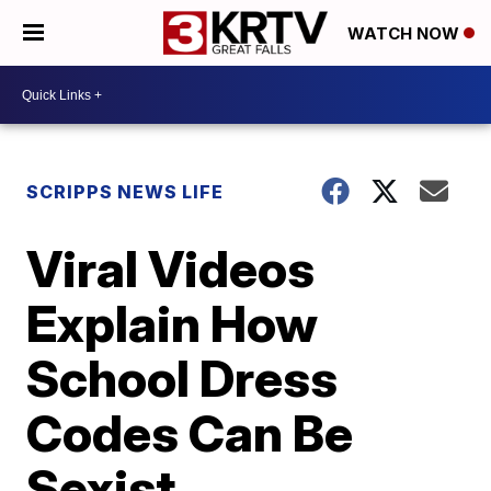
WATCH NOW
SCRIPPS NEWS LIFE
Viral Videos
Explain How
School Dress
Codes Can Be
Sexist