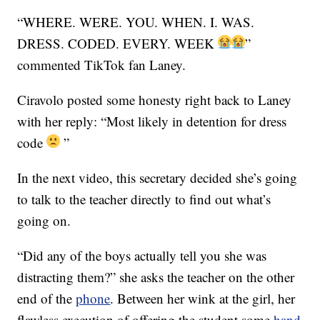
“WHERE. WERE. YOU. WHEN. I. WAS.
DRESS. CODED. EVERY. WEEK
”
commented TikTok fan Laney.
Ciravolo posted some honesty right back to Laney
with her reply: “Most likely in detention for dress
code
”
In the next video, this secretary decided she’s going
to talk to the teacher directly to find out what’s
going on.
“Did any of the boys actually tell you she was
distracting them?” she asks the teacher on the other
end of the
phone
. Between her wink at the girl, her
flawless execution of offering the student some
hand