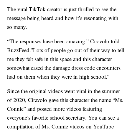
The viral TikTok creator is just thrilled to see the
message being heard and how it’s resonating with
so many.
“The responses have been amazing,” Ciravolo told
BuzzFeed.”Lots of people go out of their way to tell
me they felt safe in this space and this character
somewhat eased the damage dress code encounters
had on them when they were in high school.”
Since the original videos went viral in the summer
of 2020, Ciravolo gave this character the name “Ms.
Connie” and posted more videos featuring
everyone’s favorite school secretary. You can see a
compilation of Ms. Connie videos on YouTube