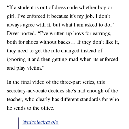
“If a student is out of dress code whether boy or
girl, I’ve enforced it because it’s my job. I don’t
always agree with it, but what I am asked to do,”
Diver posted. “I’ve written up boys for earrings,
both for shoes without backs… If they don’t like it,
they need to get the rule changed instead of
ignoring it and then getting mad when its enforced
and play victim.”
In the final video of the three-part series, this
secretary-advocate decides she’s had enough of the
teacher, who clearly has different standards for who
he sends to the office.
@nicoleciravolo