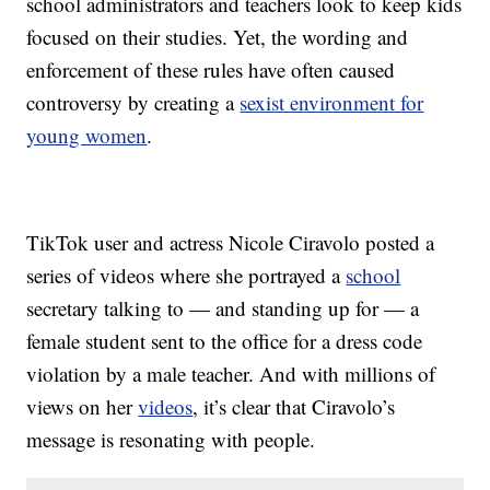
school administrators and teachers look to keep kids
focused on their studies. Yet, the wording and
enforcement of these rules have often caused
controversy by creating a
sexist environment for
young women
.
TikTok user and actress Nicole Ciravolo posted a
series of videos where she portrayed a
school
secretary talking to — and standing up for — a
female student sent to the office for a dress code
violation by a male teacher. And with millions of
views on her
videos
, it’s clear that Ciravolo’s
message is resonating with people.