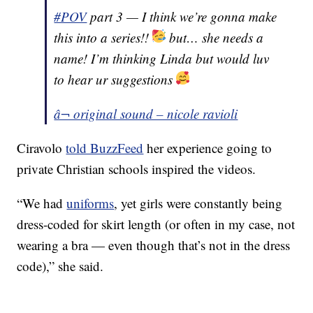
#POV
part 3 — I think we’re gonna make
this into a series!!
but… she needs a
name! I’m thinking Linda but would luv
to hear ur suggestions
â¬ original sound – nicole ravioli
Ciravolo
told BuzzFeed
her experience going to
private Christian schools inspired the videos.
“We had
uniforms
, yet girls were constantly being
dress-coded for skirt length (or often in my case, not
wearing a bra — even though that’s not in the dress
code),” she said.