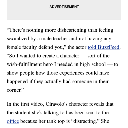
“There’s nothing more disheartening than feeling
sexualized by a male teacher and not having any
female faculty defend you,” the actor
told BuzzFeed
.
“So I wanted to create a character — sort of the
wish-fulfillment hero I needed in high school — to
show people how those experiences could have
happened if they actually had someone in their
corner.”
In the first video, Ciravolo’s character reveals that
the student she’s talking to has been sent to the
office
because her tank top is “distracting.” She