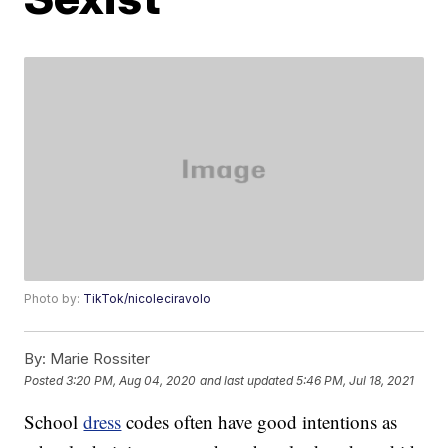
Photo by:
TikTok/nicoleciravolo
By:
Marie Rossiter
Posted
3:20 PM, Aug 04, 2020
and last updated
5:46 PM, Jul 18, 2021
School
dress
codes often have good intentions as