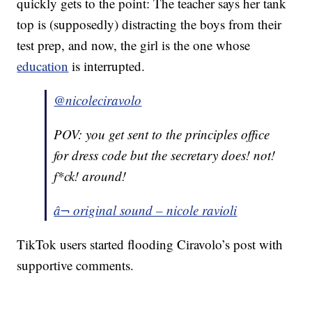
quickly gets to the point: The teacher says her tank
top is (supposedly) distracting the boys from their
test prep, and now, the girl is the one whose
education
is interrupted.
@nicoleciravolo
POV: you get sent to the principles office
for dress code but the secretary does! not!
f*ck! around!
â¬ original sound – nicole ravioli
TikTok users started flooding Ciravolo’s post with
supportive comments.