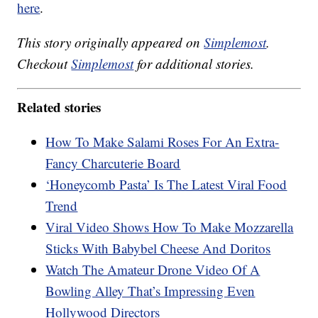
here
.
This story originally appeared on
Simplemost
.
Checkout
Simplemost
for additional stories.
Related stories
How To Make Salami Roses For An Extra-
Fancy Charcuterie Board
‘Honeycomb Pasta’ Is The Latest Viral Food
Trend
Viral Video Shows How To Make Mozzarella
Sticks With Babybel Cheese And Doritos
Watch The Amateur Drone Video Of A
Bowling Alley That’s Impressing Even
Hollywood Directors