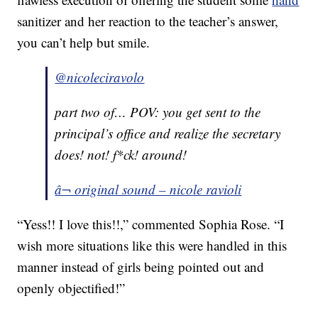
sanitizer and her reaction to the teacher’s answer,
you can’t help but smile.
@nicoleciravolo
part two of… POV: you get sent to the
principal’s office and realize the secretary
does! not! f*ck! around!
â¬ original sound – nicole ravioli
“Yess!! I love this!!,” commented Sophia Rose. “I
wish more situations like this were handled in this
manner instead of girls being pointed out and
openly objectified!”