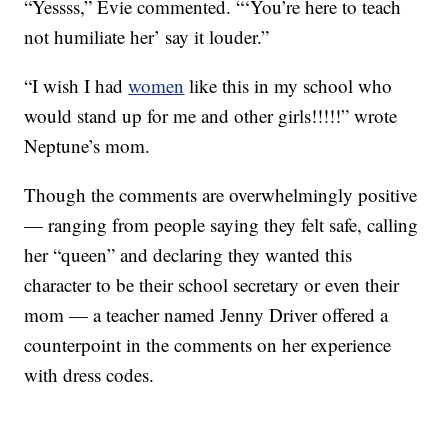
“Yessss,” Evie commented. “‘You’re here to teach
not humiliate her’ say it louder.”
“I wish I had
women
like this in my school who
would stand up for me and other girls!!!!!” wrote
Neptune’s mom.
Though the comments are overwhelmingly positive
— ranging from people saying they felt safe, calling
her “queen” and declaring they wanted this
character to be their school secretary or even their
mom — a teacher named Jenny Driver offered a
counterpoint in the comments on her experience
with dress codes.