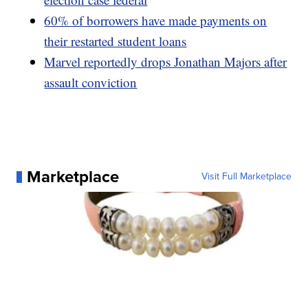
60% of borrowers have made payments on
their restarted student loans
Marvel reportedly drops Jonathan Majors after
assault conviction
Marketplace
Visit Full Marketplace