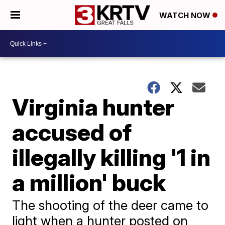
WATCH NOW
Virginia hunter
accused of
illegally killing '1 in
a million' buck
The shooting of the deer came to
light when a hunter posted on