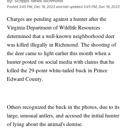
By:
Scripps News Richmond
Posted
3:45 PM, Dec 19, 2023
and last updated
3:45 PM, Dec 19, 2023
Charges are pending against a hunter after the
Virginia Department of Wildlife Resources
determined that a well-known neighborhood deer
was killed illegally in Richmond. The shooting of
the deer came to light earlier this month when a
hunter posted on social media with claims that he
killed the 29-point white-tailed buck in Prince
Edward County.
Others recognized the buck in the photos, due to its
large, unusual antlers, and accused the initial hunter
of lying about the animal's demise.