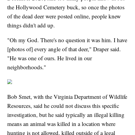
the Hollywood Cemetery buck, so once the photos
of the dead deer were posted online, people knew
things didn't add up.
"Oh my God. There's no question it was him. I have
[photos of] every angle of that deer," Draper said.
"He was one of ours. He lived in our
neighborhoods."
Bob Smet, with the Virginia Department of Wildlife
Resources, said he could not discuss this specific
investigation, but he said typically an illegal killing
means an animal was killed in a location where
hunting is not allowed, killed outside of a legal