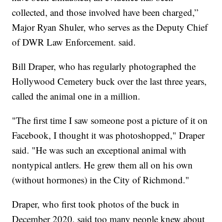
collected, and those involved have been charged,”
Major Ryan Shuler, who serves as the Deputy Chief
of DWR Law Enforcement. said.
Bill Draper, who has regularly photographed the
Hollywood Cemetery buck over the last three years,
called the animal one in a million.
"The first time I saw someone post a picture of it on
Facebook, I thought it was photoshopped," Draper
said. "He was such an exceptional animal with
nontypical antlers. He grew them all on his own
(without hormones) in the City of Richmond."
Draper, who first took photos of the buck in
December 2020, said too many people knew about