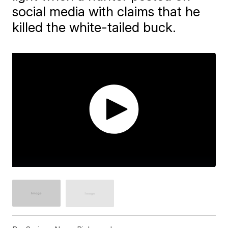
social media with claims that he
killed the white-tailed buck.