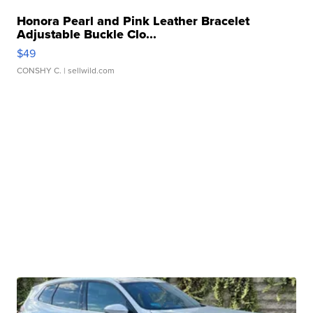
Honora Pearl and Pink Leather Bracelet
Adjustable Buckle Clo...
$49
CONSHY C.
| sellwild.com