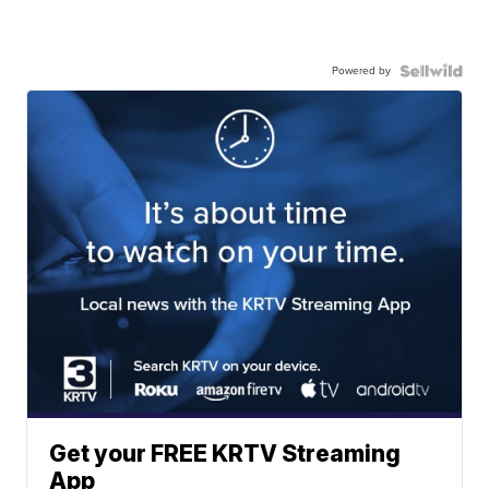
Powered by
Get your FREE KRTV Streaming
App