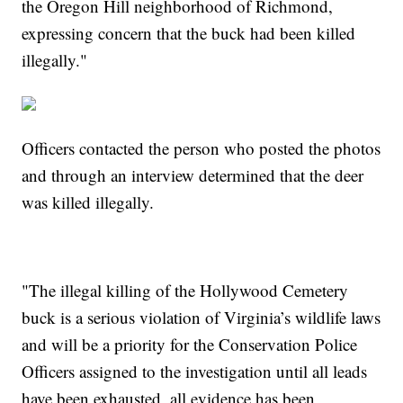
the Oregon Hill neighborhood of Richmond,
expressing concern that the buck had been killed
illegally."
Officers contacted the person who posted the photos
and through an interview determined that the deer
was killed illegally.
"The illegal killing of the Hollywood Cemetery
buck is a serious violation of Virginia’s wildlife laws
and will be a priority for the Conservation Police
Officers assigned to the investigation until all leads
have been exhausted, all evidence has been