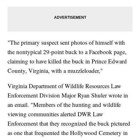
"The primary suspect sent photos of himself with
the nontypical 29-point buck to a Facebook page,
claiming to have killed the buck in Prince Edward
County, Virginia, with a muzzleloader,"
Virginia Department of Wildlife Resources Law
Enforcement Division Major Ryan Shuler wrote in
an email. "Members of the hunting and wildlife
viewing communities alerted DWR Law
Enforcement that they recognized the buck pictured
as one that frequented the Hollywood Cemetery in