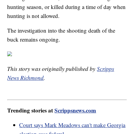
hunting season, or killed during a time of day when
hunting is not allowed.
The investigation into the shooting death of the
buck remains ongoing.
This story was originally published by
Scripps
News Richmond
.
Trending stories at
Scrippsnews.com
Court says Mark Meadows can't make Georgia
election case federal