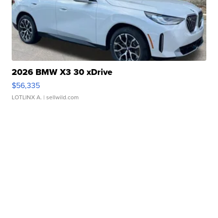
2026 BMW X3 30 xDrive
$56,335
LOTLINX A.
| sellwild.com