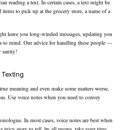
han reading a text. In certain cases, a text might be
of items to pick up at the grocery store, a name of a
ht leave you long-winded messages, updating you
s to mind. Our advice for handling these people —
r sanity!
 Texting
true meaning and even make some matters worse,
reas. Use voice notes when you need to convey
monologue. In most cases, voice notes are best when
 juicy story to tell, by all means, take your time