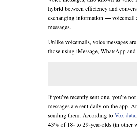
hybrid between efficiency and conversa
exchanging information — voicemail a
messages.
Unlike voicemails, voice messages are s
those using iMessage, WhatsApp and
If you’ve recently sent one, you’re not
messages are sent daily on the app. And
sending them. According to
Vox data
43% of 18- to 29-year-olds (in other 