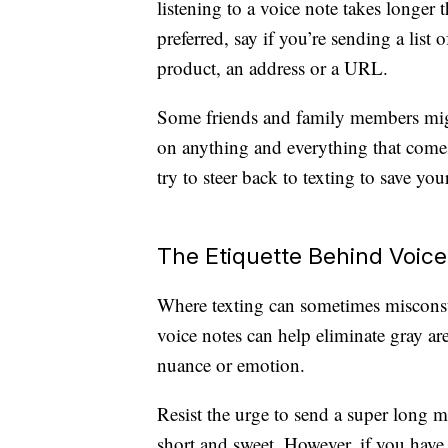
listening to a voice note takes longer t
preferred, say if you’re sending a list 
product, an address or a URL.
Some friends and family members mig
on anything and everything that come
try to steer back to texting to save you
The Etiquette Behind Voice
Where texting can sometimes miscons
voice notes can help eliminate gray a
nuance or emotion.
Resist the urge to send a super long 
short and sweet. However, if you have a