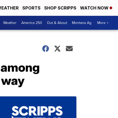
EATHER
SPORTS
SHOP SCRIPPS
WATCH NOW
Weather
America 250
Out & About
Montana Ag
More +
r among
e way