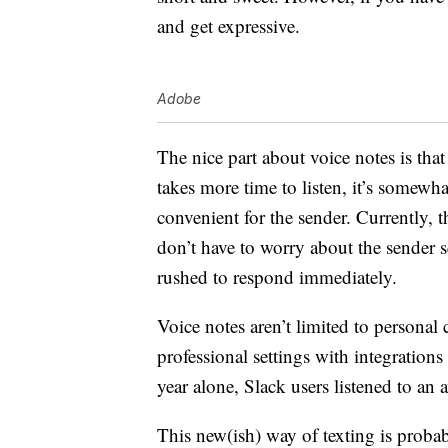
and get expressive.
Adobe
The nice part about voice notes is that
takes more time to listen, it’s somewh
convenient for the sender. Currently, 
don’t have to worry about the sender 
rushed to respond immediately.
Voice notes aren’t limited to persona
professional settings with integration
year alone, Slack users listened to an 
This new(ish) way of texting is proba