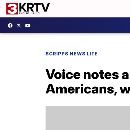
SCRIPPS NEWS LIFE
Voice notes 
Americans, w