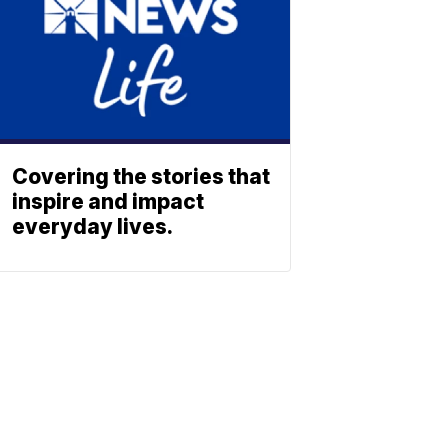
Covering the stories that
inspire and impact
everyday lives.