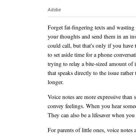
Adobe
Forget fat-fingering texts and wastin
your thoughts and send them in an in
could call, but that’s only if you have t
to set aside time for a phone conversa
trying to relay a bite-sized amount of
that speaks directly to the issue rather
longer.
Voice notes are more expressive than s
convey feelings. When you hear someon
They can also be a lifesaver when yo
For parents of little ones, voice notes