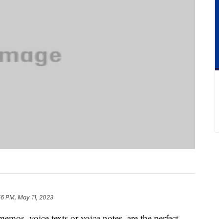
56 PM, May 11, 2023
mos, voice texts or voice notes, are the perfect