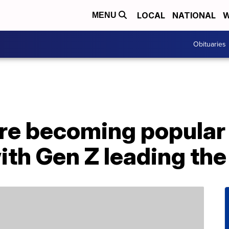
LOCAL
NATIONAL
W
MENU
Obituaries
are becoming popula
ith Gen Z leading th