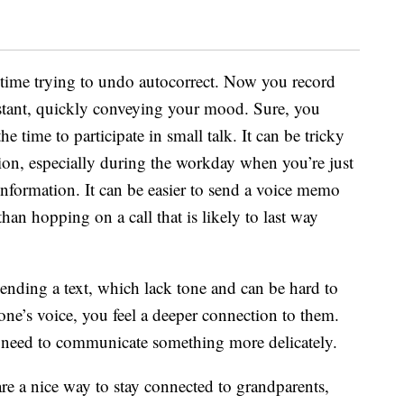
g time trying to undo autocorrect. Now you record
stant, quickly conveying your mood. Sure, you
he time to participate in small talk. It can be tricky
tion, especially during the workday when you’re just
 information. It can be easier to send a voice memo
 than hopping on a call that is likely to last way
ending a text, which lack tone and can be hard to
e’s voice, you feel a deeper connection to them.
u need to communicate something more delicately.
 are a nice way to stay connected to grandparents,