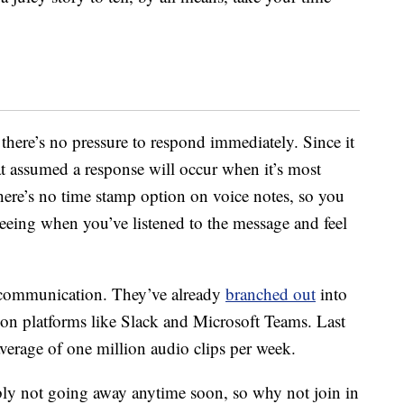
 there’s no pressure to respond immediately. Since it
at assumed a response will occur when it’s most
there’s no time stamp option on voice notes, so you
seeing when you’ve listened to the message and feel
l communication. They’ve already
branched out
into
s on platforms like Slack and Microsoft Teams. Last
average of one million audio clips per week.
bly not going away anytime soon, so why not join in