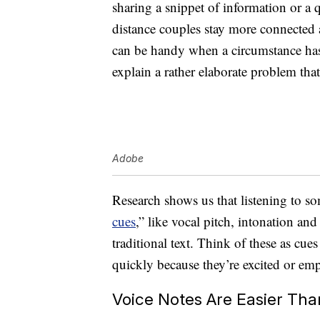
sharing a snippet of information or a 
distance couples stay more connected 
can be handy when a circumstance ha
explain a rather elaborate problem tha
Adobe
Research shows us that listening to s
cues
,” like vocal pitch, intonation and
traditional text. Think of these as cu
quickly because they’re excited or e
Voice Notes Are Easier Th