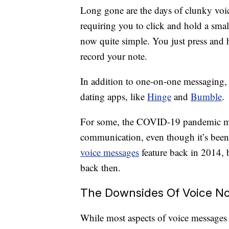
Long gone are the days of clunky voi
requiring you to click and hold a smal
now quite simple. You just press and
record your note.
In addition to one-on-one messaging,
dating apps, like
Hinge
and
Bumble
.
For some, the COVID-19 pandemic m
communication, even though it’s been 
voice messages
feature back in 2014, b
back then.
The Downsides Of Voice N
While most aspects of voice messages a