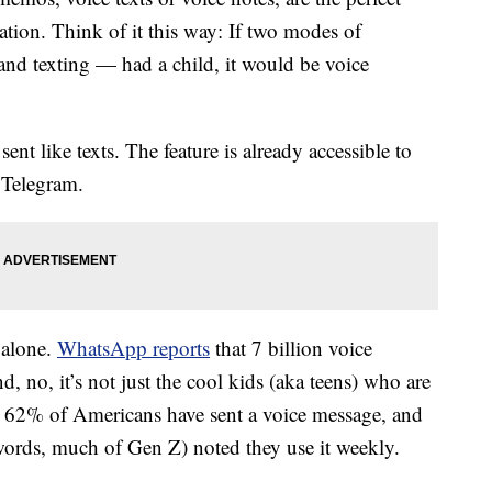
tion. Think of it this way: If two modes of
nd texting — had a child, it would be voice
ent like texts. The feature is already accessible to
 Telegram.
 alone.
WhatsApp reports
that 7 billion voice
, no, it’s not just the cool kids (aka teens) who are
, 62% of Americans have sent a voice message, and
words, much of Gen Z) noted they use it weekly.