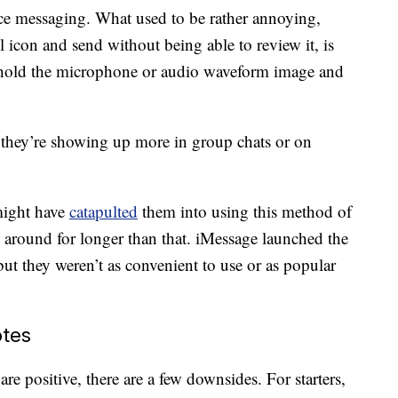
ce messaging. What used to be rather annoying,
l icon and send without being able to review it, is
 hold the microphone or audio waveform image and
 they’re showing up more in group chats or on
ight have
catapulted
them into using this method of
around for longer than that. iMessage launched the
ut they weren’t as convenient to use or as popular
otes
re positive, there are a few downsides. For starters,