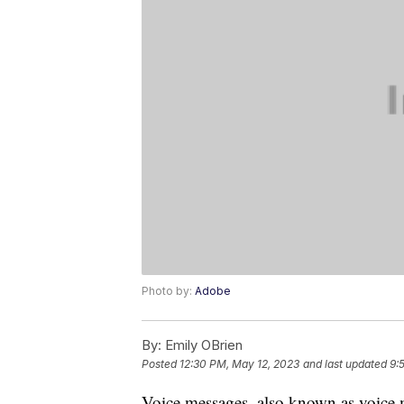
Photo by:
Adobe
By:
Emily OBrien
Posted
12:30 PM, May 12, 2023
and last updated
9:
Voice messages, also known as voice me