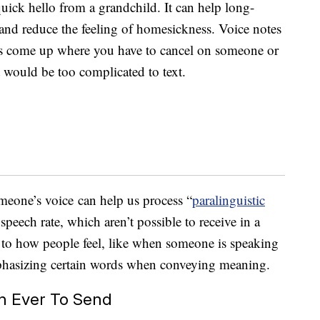
quick hello from a grandchild. It can help long-
and reduce the feeling of homesickness. Voice notes
s come up where you have to cancel on someone or
t would be too complicated to text.
omeone’s voice can help us process “
paralinguistic
 speech rate, which aren’t possible to receive in a
es to how people feel, like when someone is speaking
mphasizing certain words when conveying meaning.
an Ever To Send