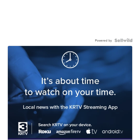
Powered by