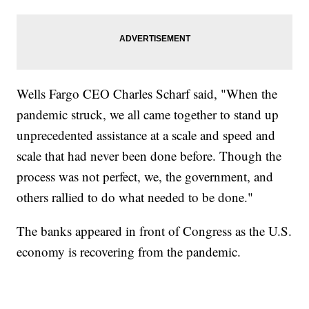
Wells Fargo CEO Charles Scharf said, "When the
pandemic struck, we all came together to stand up
unprecedented assistance at a scale and speed and
scale that had never been done before. Though the
process was not perfect, we, the government, and
others rallied to do what needed to be done."
The banks appeared in front of Congress as the U.S.
economy is recovering from the pandemic.