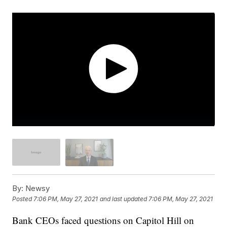
By:
Newsy
Posted
7:06 PM, May 27, 2021
and last updated
7:06 PM, May 27, 2021
Bank CEOs faced questions on Capitol Hill on