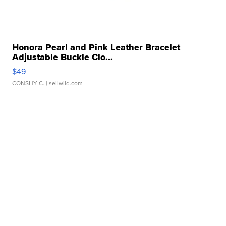
Honora Pearl and Pink Leather Bracelet
Adjustable Buckle Clo...
$49
CONSHY C.
| sellwild.com