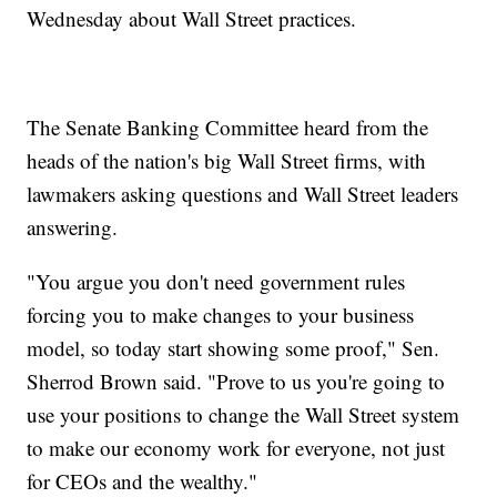
Wednesday about Wall Street practices.
The Senate Banking Committee heard from the
heads of the nation's big Wall Street firms, with
lawmakers asking questions and Wall Street leaders
answering.
"You argue you don't need government rules
forcing you to make changes to your business
model, so today start showing some proof," Sen.
Sherrod Brown said. "Prove to us you're going to
use your positions to change the Wall Street system
to make our economy work for everyone, not just
for CEOs and the wealthy."