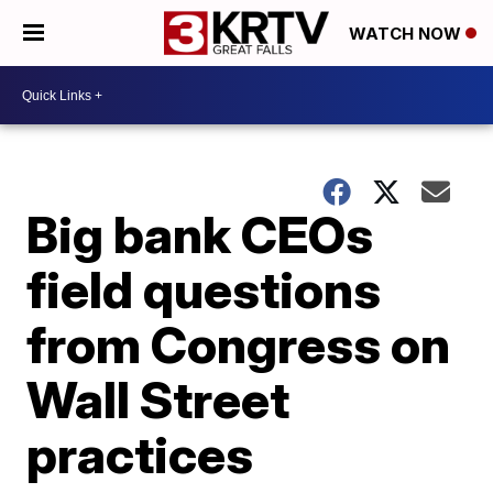
WATCH NOW
Big bank CEOs
field questions
from Congress on
Wall Street
practices