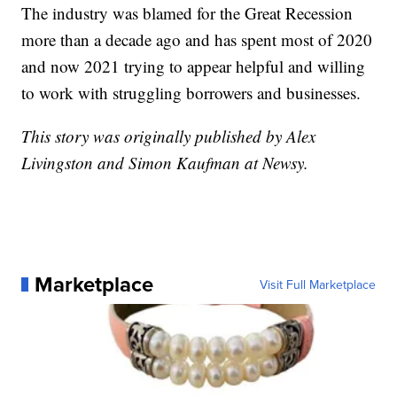
The industry was blamed for the Great Recession
more than a decade ago and has spent most of 2020
and now 2021 trying to appear helpful and willing
to work with struggling borrowers and businesses.
This story was originally published by Alex
Livingston and Simon Kaufman at Newsy.
Marketplace
Visit Full Marketplace