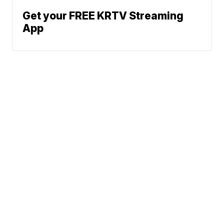
Get your FREE KRTV Streaming
App