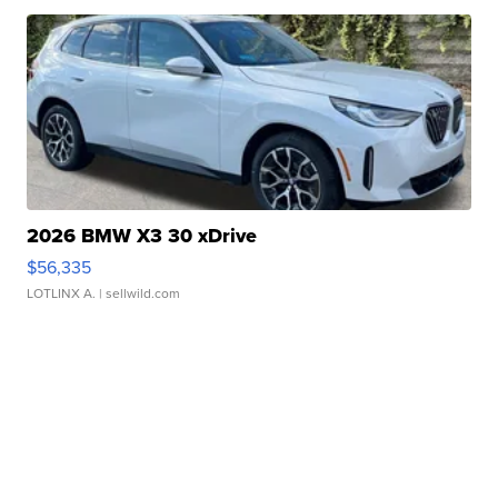
2026 BMW X3 30 xDrive
$56,335
LOTLINX A.
| sellwild.com