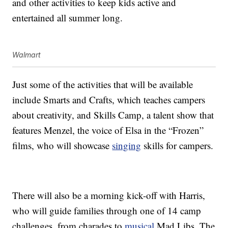
and other activities to keep kids active and
entertained all summer long.
Walmart
Just some of the activities that will be available
include Smarts and Crafts, which teaches campers
about creativity, and Skills Camp, a talent show that
features Menzel, the voice of Elsa in the “Frozen”
films, who will showcase
singing
skills for campers.
There will also be a morning kick-off with Harris,
who will guide families through one of 14 camp
challenges, from charades to
musical
Mad Libs. The