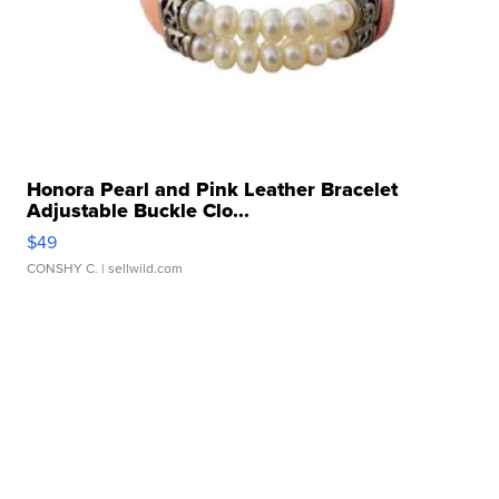
Honora Pearl and Pink Leather Bracelet
Adjustable Buckle Clo...
$49
CONSHY C.
| sellwild.com