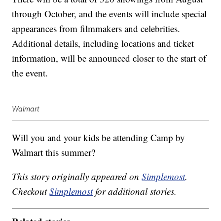
through October, and the events will include special
appearances from filmmakers and celebrities.
Additional details, including locations and ticket
information, will be announced closer to the start of
the event.
Walmart
Will you and your kids be attending Camp by
Walmart this summer?
This story originally appeared on
Simplemost
.
Checkout
Simplemost
for additional stories.