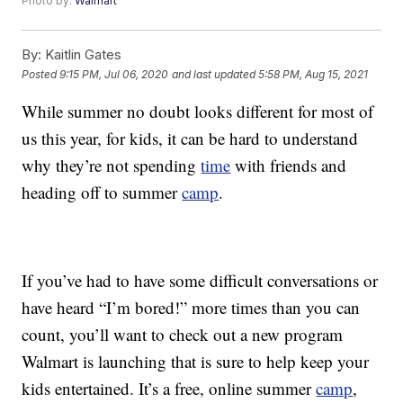
Photo by:
Walmart
By:
Kaitlin Gates
Posted
9:15 PM, Jul 06, 2020
and last updated
5:58 PM, Aug 15, 2021
While summer no doubt looks different for most of
us this year, for kids, it can be hard to understand
why they’re not spending
time
with friends and
heading off to summer
camp
.
If you’ve had to have some difficult conversations or
have heard “I’m bored!” more times than you can
count, you’ll want to check out a new program
Walmart is launching that is sure to help keep your
kids entertained. It’s a free, online summer
camp
,