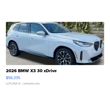
2026 BMW X3 30 xDrive
$56,335
LOTLINX A.
| sellwild.com