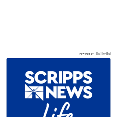
Powered by