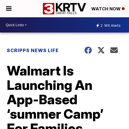
WATCH NOW
2
WX Alerts
SCRIPPS NEWS LIFE
Walmart Is
Launching An
App-Based
‘summer Camp’
For Families,