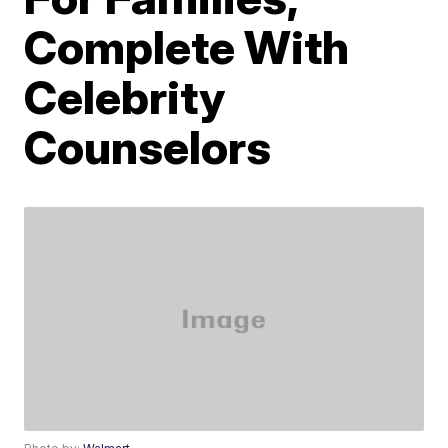
Complete With
Celebrity
Counselors