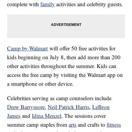
complete with
family
activities and celebrity guests.
Camp by Walmart
will offer 50 free activities for
kids beginning on July 8, then add more than 200
other activities throughout the summer. Kids can
access the free camp by visiting the Walmart app on
a smartphone or other device.
Celebrities serving as camp counselors include
Drew Barrymore
,
Neil Patrick Harris
,
LeBron
James
and
Idina Menzel
. The sessions cover
summer camp staples from
arts
and crafts to
fitness