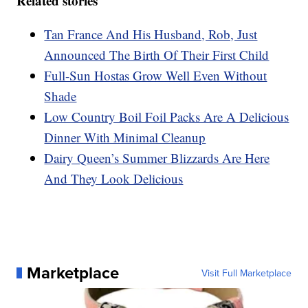
Related stories
Tan France And His Husband, Rob, Just
Announced The Birth Of Their First Child
Full-Sun Hostas Grow Well Even Without
Shade
Low Country Boil Foil Packs Are A Delicious
Dinner With Minimal Cleanup
Dairy Queen’s Summer Blizzards Are Here
And They Look Delicious
Marketplace
Visit Full Marketplace