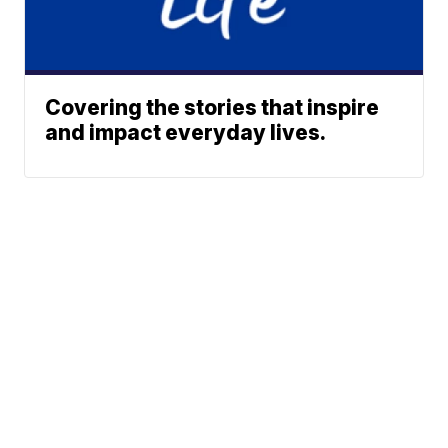
Covering the stories that inspire
and impact everyday lives.