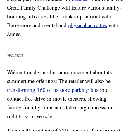
Great Family Challenge will feature various family-
bonding activities, like a make-up tutorial with
Barrymore and mental and
physical activities
with
James.
Walmart
Walmart made another announcement about its
summertime offerings: The retailer will also be
transforming 160 of its store parking lots
into
contact-free drive-in movie theaters, showing
family-friendly films and delivering concessions
right to your vehicle.
There will be a total of 320 showings from August