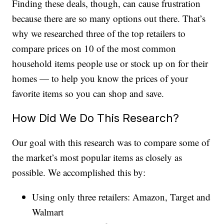
Finding these deals, though, can cause frustration
because there are so many options out there. That’s
why we researched three of the top retailers to
compare prices on 10 of the most common
household items people use or stock up on for their
homes — to help you know the prices of your
favorite items so you can shop and save.
How Did We Do This Research?
Our goal with this research was to compare some of
the market’s most popular items as closely as
possible. We accomplished this by:
Using only three retailers: Amazon, Target and
Walmart