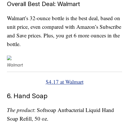
Overall Best Deal: Walmart
Walmart’s 32-ounce bottle is the best deal, based on
unit price, even compared with Amazon’s Subscribe
and Save prices. Plus, you get 6 more ounces in the
bottle.
Walmart
$4.17 at Walmart
6. Hand Soap
The product
: Softsoap Antbacterial Liquid Hand
Soap Refill, 50 oz.