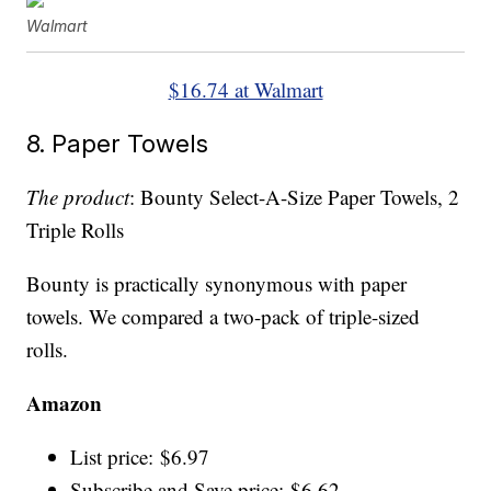
Walmart
$16.74 at Walmart
8. Paper Towels
The product
: Bounty Select-A-Size Paper Towels, 2
Triple Rolls
Bounty is practically synonymous with paper
towels. We compared a two-pack of triple-sized
rolls.
Amazon
List price: $6.97
Subscribe and Save price: $6.62