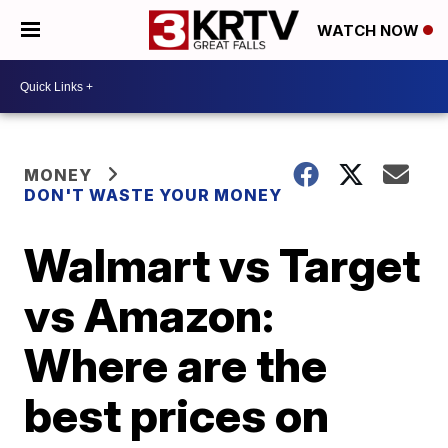
WATCH NOW
MONEY
DON'T WASTE YOUR MONEY
Walmart vs Target
vs Amazon:
Where are the
best prices on