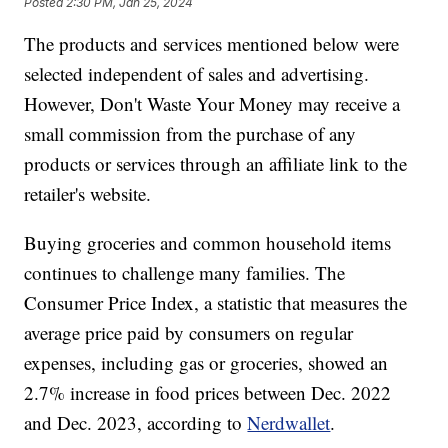
Posted
2:30 PM, Jan 25, 2024
The products and services mentioned below were
selected independent of sales and advertising.
However, Don't Waste Your Money may receive a
small commission from the purchase of any
products or services through an affiliate link to the
retailer's website.
Buying groceries and common household items
continues to challenge many families. The
Consumer Price Index, a statistic that measures the
average price paid by consumers on regular
expenses, including gas or groceries, showed an
2.7% increase in food prices between Dec. 2022
and Dec. 2023, according to
Nerdwallet
.