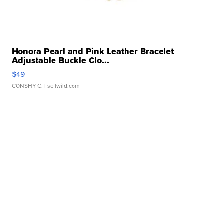
Honora Pearl and Pink Leather Bracelet
Adjustable Buckle Clo...
$49
CONSHY C.
| sellwild.com