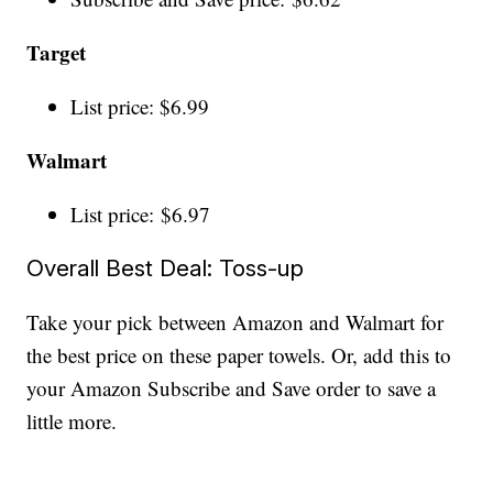
Target
List price: $6.99
Walmart
List price: $6.97
Overall Best Deal: Toss-up
Take your pick between Amazon and Walmart for
the best price on these paper towels. Or, add this to
your Amazon Subscribe and Save order to save a
little more.