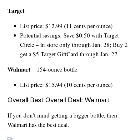
Target
List price: $12.99 (11 cents per ounce)
Potential savings: Save $0.50 with Target
Circle – in store only through Jan. 28; Buy 2
get a $5 Target GiftCard through Jan. 27
Walmart
– 154-ounce bottle
List price: $15.94 (10 cents per ounce)
Overall Best Overall Deal: Walmart
If you don’t mind getting a bigger bottle, then
Walmart has the best deal.