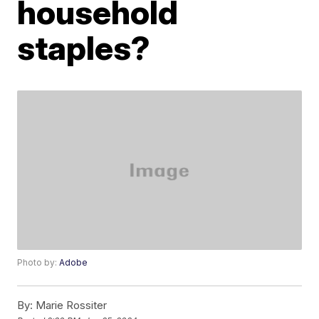
household
staples?
Photo by:
Adobe
By:
Marie Rossiter