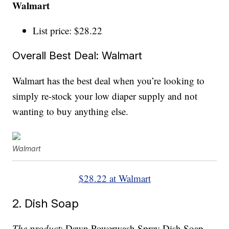
Walmart
List price: $28.22
Overall Best Deal: Walmart
Walmart has the best deal when you’re looking to
simply re-stock your low diaper supply and not
wanting to buy anything else.
Walmart
$28.22 at Walmart
2. Dish Soap
The product
: Dawn Powerwash Spray Dish Soap,