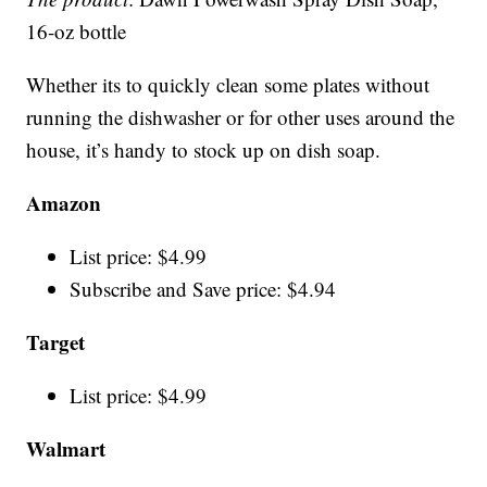
16-oz bottle
Whether its to quickly clean some plates without
running the dishwasher or for other uses around the
house, it’s handy to stock up on dish soap.
Amazon
List price: $4.99
Subscribe and Save price: $4.94
Target
List price: $4.99
Walmart