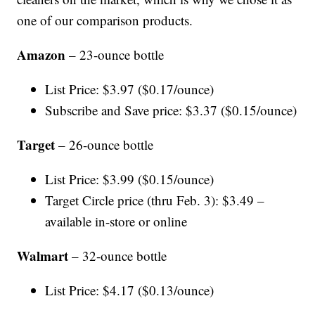
one of our comparison products.
Amazon
– 23-ounce bottle
List Price: $3.97 ($0.17/ounce)
Subscribe and Save price: $3.37 ($0.15/ounce)
Target
– 26-ounce bottle
List Price: $3.99 ($0.15/ounce)
Target Circle price (thru Feb. 3): $3.49 –
available in-store or online
Walmart
– 32-ounce bottle
List Price: $4.17 ($0.13/ounce)