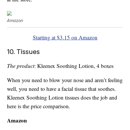
Amazon
Starting at $3.15 on Amazon
10. Tissues
The product
: Kleenex Soothing Lotion, 4 boxes
When you need to blow your nose and aren’t feeling
well, you need to have a facial tissue that soothes.
Kleenex Soothing Lotion tissues does the job and
here is the price comparison.
Amazon