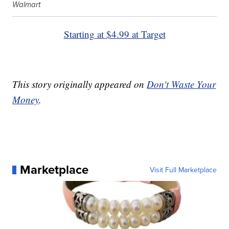
Walmart
Starting at $4.99 at Target
This story originally appeared on
Don't Waste Your
Money
.
Marketplace
Visit Full Marketplace