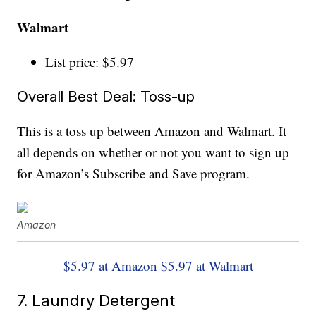
Walmart
List price: $5.97
Overall Best Deal: Toss-up
This is a toss up between Amazon and Walmart. It
all depends on whether or not you want to sign up
for Amazon’s Subscribe and Save program.
Amazon
$5.97 at Amazon
$5.97 at Walmart
7. Laundry Detergent