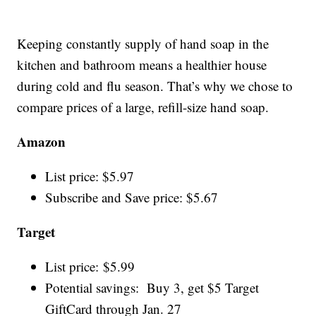
Keeping constantly supply of hand soap in the
kitchen and bathroom means a healthier house
during cold and flu season. That’s why we chose to
compare prices of a large, refill-size hand soap.
Amazon
List price: $5.97
Subscribe and Save price: $5.67
Target
List price: $5.99
Potential savings: Buy 3, get $5 Target
GiftCard through Jan. 27