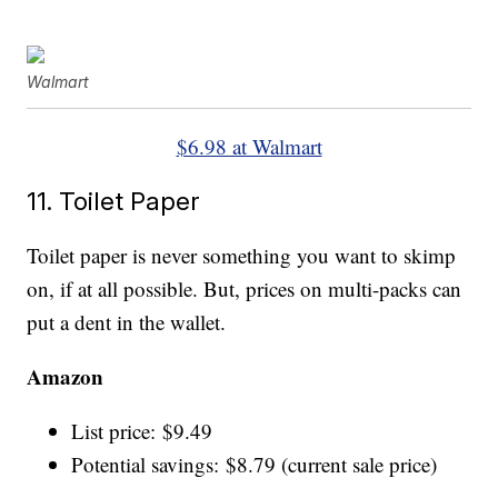
Walmart
$6.98 at Walmart
11. Toilet Paper
Toilet paper is never something you want to skimp
on, if at all possible. But, prices on multi-packs can
put a dent in the wallet.
Amazon
List price: $9.49
Potential savings: $8.79 (current sale price)