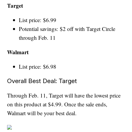
Target
List price: $6.99
Potential savings: $2 off with Target Circle
through Feb. 11
Walmart
List price: $6.98
Overall Best Deal: Target
Through Feb. 11, Target will have the lowest price
on this product at $4.99. Once the sale ends,
Walmart will be your best deal.