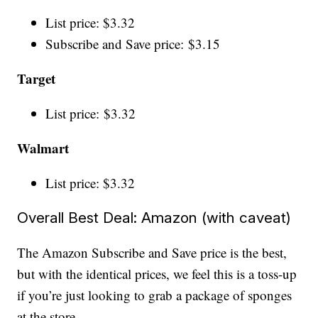
List price: $3.32
Subscribe and Save price: $3.15
Target
List price: $3.32
Walmart
List price: $3.32
Overall Best Deal: Amazon (with caveat)
The Amazon Subscribe and Save price is the best,
but with the identical prices, we feel this is a toss-up
if you’re just looking to grab a package of sponges
at the store.