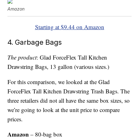
Amazon
Starting at $9.44 on Amazon
4. Garbage Bags
The product
: Glad ForceFlex Tall Kitchen
Drawstring Bags, 13 gallon (various sizes.)
For this comparison, we looked at the Glad
ForceFlex Tall Kitchen Drawstring Trash Bags. The
three retailers did not all have the same box sizes, so
we’re going to look at the unit price to compare
prices.
Amazon
– 80-bag box