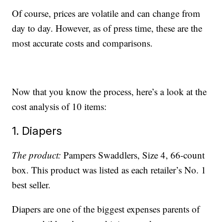
Of course, prices are volatile and can change from
day to day. However, as of press time, these are the
most accurate costs and comparisons.
Now that you know the process, here’s a look at the
cost analysis of 10 items:
1. Diapers
The product:
Pampers Swaddlers, Size 4, 66-count
box. This product was listed as each retailer’s No. 1
best seller.
Diapers are one of the biggest expenses parents of