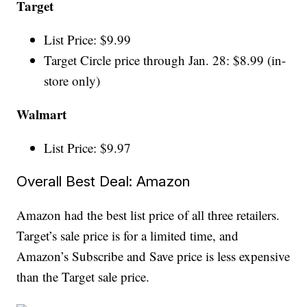
Target
List Price: $9.99
Target Circle price through Jan. 28: $8.99 (in-
store only)
Walmart
List Price: $9.97
Overall Best Deal: Amazon
Amazon had the best list price of all three retailers.
Target’s sale price is for a limited time, and
Amazon’s Subscribe and Save price is less expensive
than the Target sale price.