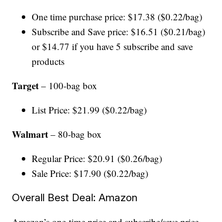
One time purchase price: $17.38 ($0.22/bag)
Subscribe and Save price: $16.51 ($0.21/bag)
or $14.77 if you have 5 subscribe and save
products
Target
– 100-bag box
List Price: $21.99 ($0.22/bag)
Walmart
– 80-bag box
Regular Price: $20.91 ($0.26/bag)
Sale Price: $17.90 ($0.22/bag)
Overall Best Deal: Amazon
Amazon’s one-time price and subscribe/save price