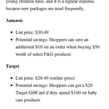
young children have, and it is a regular expense,
because new packages are need frequently.
Amazon
List price: $30.49
Potential savings: Shoppers can save an
additional $10 on an order when buying $50
worth of select P&G products
Target
List price: $28.49 (online price)
Potential savings: Shoppers can get a $20
Target GiftCard if they spend $100 on baby
care products