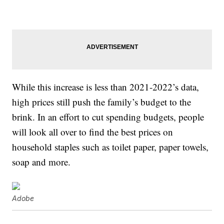
While this increase is less than 2021-2022’s data,
high prices still push the family’s budget to the
brink. In an effort to cut spending budgets, people
will look all over to find the best prices on
household staples such as toilet paper, paper towels,
soap and more.
Adobe