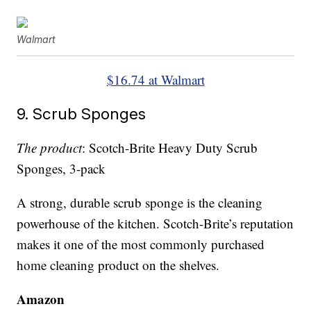
Walmart
$16.74 at Walmart
9. Scrub Sponges
The product
: Scotch-Brite Heavy Duty Scrub
Sponges, 3-pack
A strong, durable scrub sponge is the cleaning
powerhouse of the kitchen. Scotch-Brite’s reputation
makes it one of the most commonly purchased
home cleaning product on the shelves.
Amazon