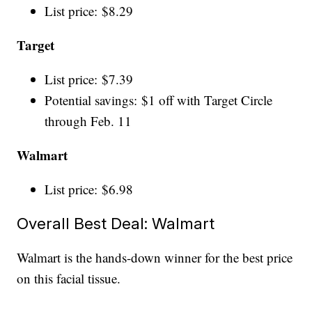
List price: $8.29
Target
List price: $7.39
Potential savings: $1 off with Target Circle
through Feb. 11
Walmart
List price: $6.98
Overall Best Deal: Walmart
Walmart is the hands-down winner for the best price
on this facial tissue.