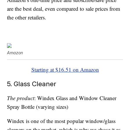
are the best deal, even compared to sale prices from
the other retailers.
Amazon
Starting at $16.51 on Amazon
5. Glass Cleaner
The product
: Windex Glass and Window Cleaner
Spray Bottle (varying sizes)
Windex is one of the most popular window/glass
cleaners on the market, which is why we chose it as