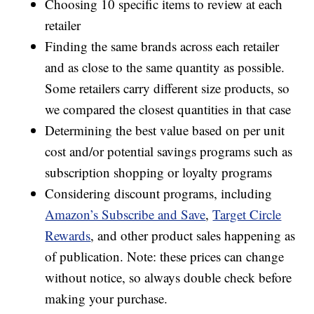
Choosing 10 specific items to review at each
retailer
Finding the same brands across each retailer
and as close to the same quantity as possible.
Some retailers carry different size products, so
we compared the closest quantities in that case
Determining the best value based on per unit
cost and/or potential savings programs such as
subscription shopping or loyalty programs
Considering discount programs, including
Amazon’s Subscribe and Save
,
Target Circle
Rewards
, and other product sales happening as
of publication. Note: these prices can change
without notice, so always double check before
making your purchase.