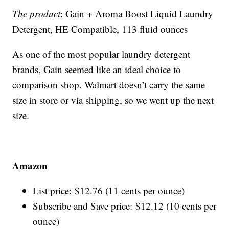
The product
: Gain + Aroma Boost Liquid Laundry
Detergent, HE Compatible, 113 fluid ounces
As one of the most popular laundry detergent
brands, Gain seemed like an ideal choice to
comparison shop. Walmart doesn’t carry the same
size in store or via shipping, so we went up the next
size.
Amazon
List price: $12.76 (11 cents per ounce)
Subscribe and Save price: $12.12 (10 cents per
ounce)