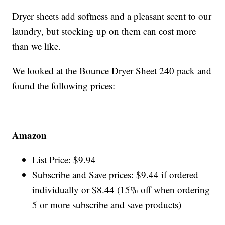
Dryer sheets add softness and a pleasant scent to our
laundry, but stocking up on them can cost more
than we like.
We looked at the Bounce Dryer Sheet 240 pack and
found the following prices:
Amazon
List Price: $9.94
Subscribe and Save prices: $9.44 if ordered
individually or $8.44 (15% off when ordering
5 or more subscribe and save products)