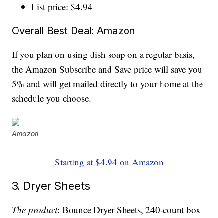
List price: $4.94
Overall Best Deal: Amazon
If you plan on using dish soap on a regular basis,
the Amazon Subscribe and Save price will save you
5% and will get mailed directly to your home at the
schedule you choose.
Amazon
Starting at $4.94 on Amazon
3. Dryer Sheets
The product
: Bounce Dryer Sheets, 240-count box