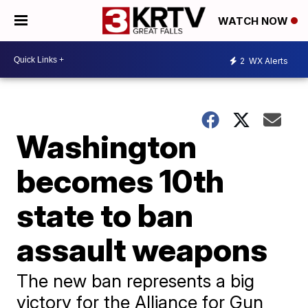
WATCH NOW
2
WX Alerts
Washington
becomes 10th
state to ban
assault weapons
The new ban represents a big
victory for the Alliance for Gun