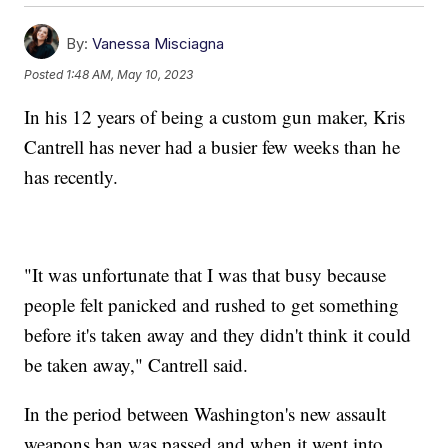
By:
Vanessa Misciagna
Posted
1:48 AM, May 10, 2023
In his 12 years of being a custom gun maker, Kris
Cantrell has never had a busier few weeks than he
has recently.
"It was unfortunate that I was that busy because
people felt panicked and rushed to get something
before it's taken away and they didn't think it could
be taken away," Cantrell said.
In the period between Washington's new assault
weapons ban was passed and when it went into