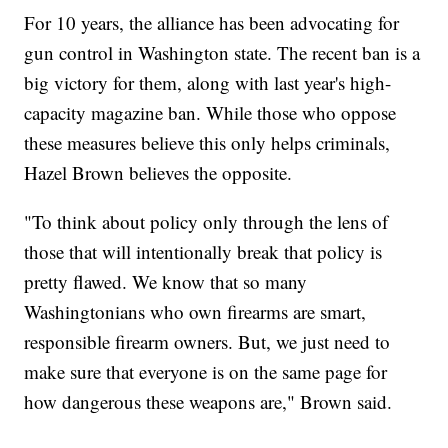
For 10 years, the alliance has been advocating for
gun control in Washington state. The recent ban is a
big victory for them, along with last year's high-
capacity magazine ban. While those who oppose
these measures believe this only helps criminals,
Hazel Brown believes the opposite.
"To think about policy only through the lens of
those that will intentionally break that policy is
pretty flawed. We know that so many
Washingtonians who own firearms are smart,
responsible firearm owners. But, we just need to
make sure that everyone is on the same page for
how dangerous these weapons are," Brown said.