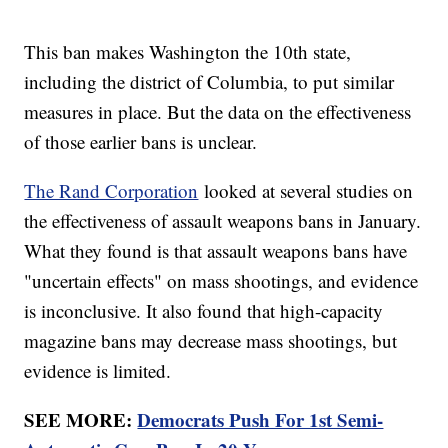
This ban makes Washington the 10th state,
including the district of Columbia, to put similar
measures in place. But the data on the effectiveness
of those earlier bans is unclear.
The Rand Corporation
looked at several studies on
the effectiveness of assault weapons bans in January.
What they found is that assault weapons bans have
"uncertain effects" on mass shootings, and evidence
is inconclusive. It also found that high-capacity
magazine bans may decrease mass shootings, but
evidence is limited.
SEE MORE:
Democrats Push For 1st Semi-