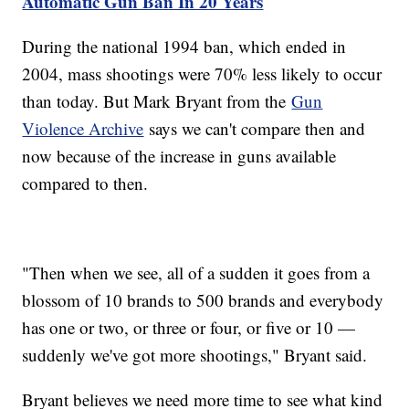
Automatic Gun Ban In 20 Years
During the national 1994 ban, which ended in
2004, mass shootings were 70% less likely to occur
than today. But Mark Bryant from the
Gun
Violence Archive
says we can't compare then and
now because of the increase in guns available
compared to then.
"Then when we see, all of a sudden it goes from a
blossom of 10 brands to 500 brands and everybody
has one or two, or three or four, or five or 10 —
suddenly we've got more shootings," Bryant said.
Bryant believes we need more time to see what kind