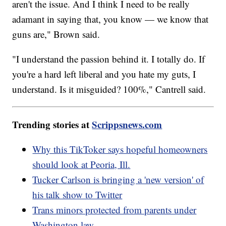
aren't the issue. And I think I need to be really
adamant in saying that, you know — we know that
guns are," Brown said.
"I understand the passion behind it. I totally do. If
you're a hard left liberal and you hate my guts, I
understand. Is it misguided? 100%," Cantrell said.
Trending stories at
Scrippsnews.com
Why this TikToker says hopeful homeowners
should look at Peoria, Ill.
Tucker Carlson is bringing a 'new version' of
his talk show to Twitter
Trans minors protected from parents under
Washington law