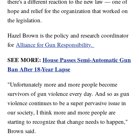
there's a different reaction to the new law — one of
hope and relief for the organization that worked on
the legislation.
Hazel Brown is the policy and research coordinator
for
Alliance for Gun Responsibility.
SEE MORE:
House Passes Semi-Automatic Gun
Ban After 18-Year Lapse
"Unfortunately more and more people become
survivors of gun violence every day. And so as gun
violence continues to be a super pervasive issue in
our society, I think more and more people are
starting to recognize that change needs to happen,"
Brown said.