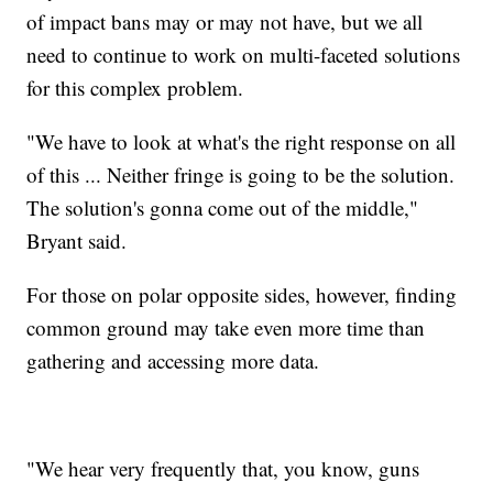
of impact bans may or may not have, but we all
need to continue to work on multi-faceted solutions
for this complex problem.
"We have to look at what's the right response on all
of this ... Neither fringe is going to be the solution.
The solution's gonna come out of the middle,"
Bryant said.
For those on polar opposite sides, however, finding
common ground may take even more time than
gathering and accessing more data.
"We hear very frequently that, you know, guns