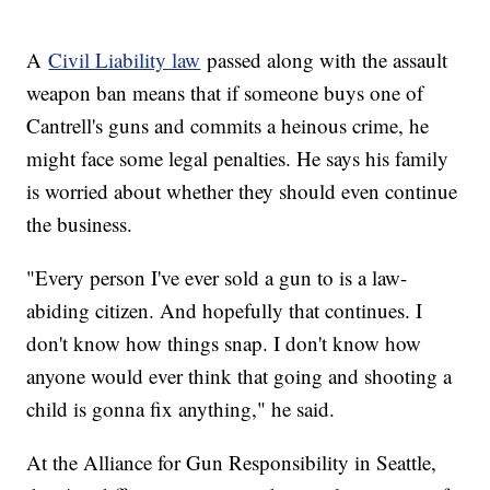
A
Civil Liability law
passed along with the assault
weapon ban means that if someone buys one of
Cantrell's guns and commits a heinous crime, he
might face some legal penalties. He says his family
is worried about whether they should even continue
the business.
"Every person I've ever sold a gun to is a law-
abiding citizen. And hopefully that continues. I
don't know how things snap. I don't know how
anyone would ever think that going and shooting a
child is gonna fix anything," he said.
At the Alliance for Gun Responsibility in Seattle,