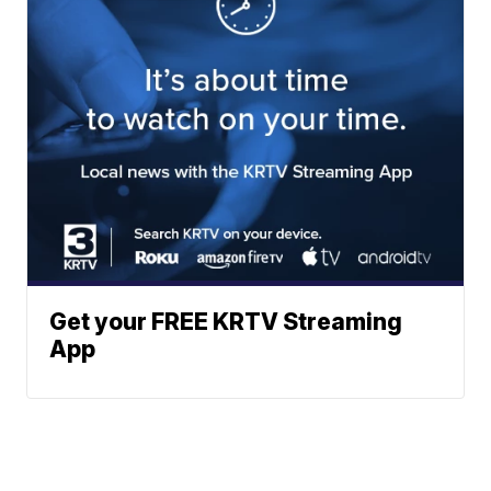
Get your FREE KRTV Streaming
App