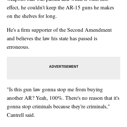
effect, he couldn't keep the AR-15 guns he makes
on the shelves for long.
He's a firm supporter of the Second Amendment
and believes the law his state has passed is
erroneous.
"Is this gun law gonna stop me from buying
another AR? Yeah, 100%. There's no reason that it's
gonna stop criminals because they're criminals,"
Cantrell said.