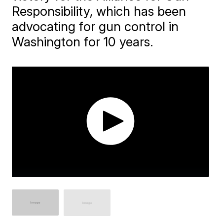
Responsibility, which has been
advocating for gun control in
Washington for 10 years.