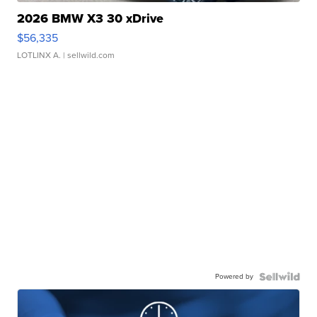
2026 BMW X3 30 xDrive
$56,335
LOTLINX A.
| sellwild.com
Powered by