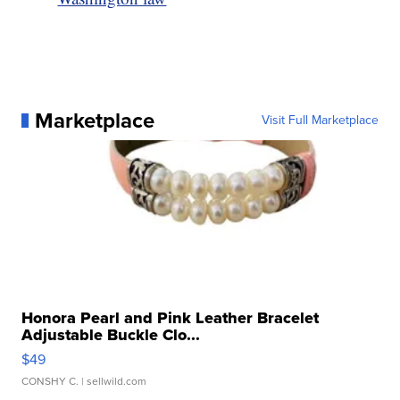
Marketplace
Visit Full Marketplace
Honora Pearl and Pink Leather Bracelet
Adjustable Buckle Clo...
$49
CONSHY C.
| sellwild.com